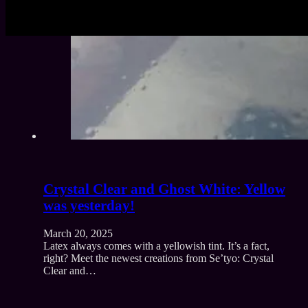
Crystal Clear and Ghost White: Yellow
was yesterday!
March 20, 2025
Latex always comes with a yellowish tint. It’s a fact,
right? Meet the newest creations from Se’tyo: Crystal
Clear and…