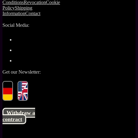
Conditions
Revocation
Cookie
Policy
Shipping
Information
Contact
Social Media:
Get our Newsletter:
Withdraw a
contract