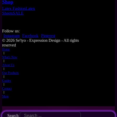
Shop
Latex Fashion
Latex
Sheets
SALE
Follow us:
Instagram
Facebook
Pinterest
© 2026 Se'tyo - Expression Design - All rights
reserved
Home
I
What's New
I
About Us
I
Our Products
I
Guides
I
Contact
I
Shop
Search