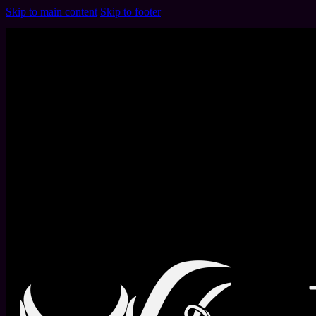
Skip to main content
Skip to footer
Month:
March 2025