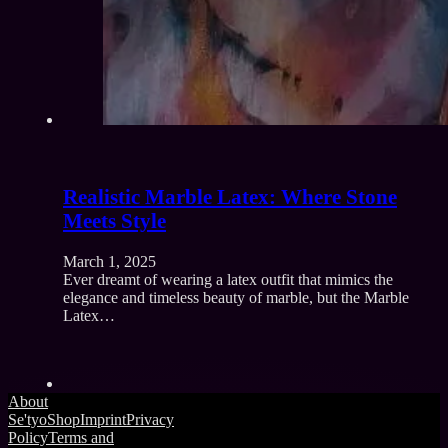
Realistic Marble Latex: Where Stone
Meets Style
March 1, 2025
Ever dreamt of wearing a latex outfit that mimics the
elegance and timeless beauty of marble, but the Marble
Latex…
About
Se'tyo
Shop
Imprint
Privacy
Policy
Terms and