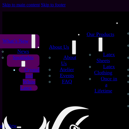
Skip to main content
Skip to footer
Our Products
What’s New
About Us
News
Latex
Spotlights
About
Sheets
Us
Latex
Atelier
Crystal
Clothing
Events
and
Once in
FAQ
White
a
Latex
Lifetime
Crystal Collection
at’s New