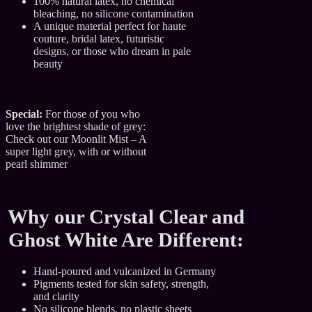
100% natural latex, no chemical
bleaching, no silicone contamination
A unique material perfect for haute
couture, bridal latex, futuristic
designs, or those who dream in pale
beauty
Special:
For those of you who
love the brightest shade of grey:
Check out our Moonlit Mist – A
super light grey, with or without
pearl shimmer
Why our Crystal Clear and
Ghost White Are Different:
Hand-poured and vulcanized in Germany
Pigments tested for skin safety, strength,
and clarity
No silicone blends, no plastic sheets