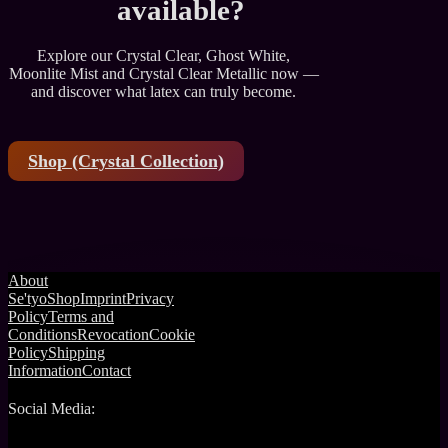
available?
Explore our Crystal Clear, Ghost White,
Moonlite Mist and Crystal Clear Metallic now —
and discover what latex can truly become.
Shop (Crystal Collection)
About
Se'tyo
Shop
Imprint
Privacy
Policy
Terms and
Conditions
Revocation
Cookie
Policy
Shipping
Information
Contact
Social Media: