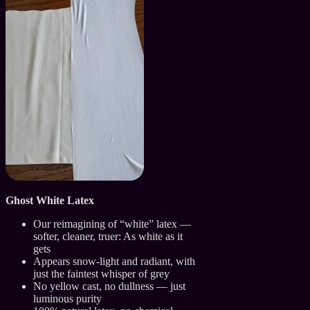
Ghost White Latex
Our reimagining of “white” latex —
softer, cleaner, truer: As white as it
gets
Appears snow-light and radiant, with
just the faintest whisper of grey
No yellow cast, no dullness — just
luminous purity