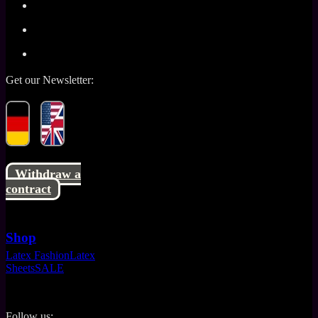
Get our Newsletter:
Withdraw a
contract
Shop
Latex Fashion
Latex
Sheets
SALE
Follow us: