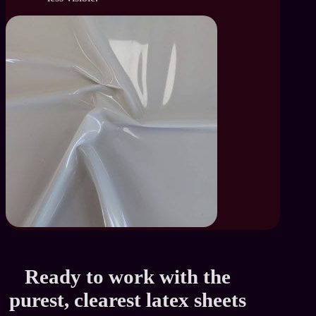
Ready to work with the
purest, clearest latex sheets