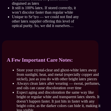
disguised as latex
It still is 100% latex. If stored correctly, it
won’t discolor faster than regular white
Unique to Se’tyo — we could not find any
other latex supplier offering this level of
optical purity. So, we did it ourselves…
A Few Important Care Notes:
Store your crystal-clear and ghost-white latex away
from sunlight, heat, and metal (especially copper and
nickel), just as you do with other bright latex pieces
Always clean latex after wearing — sweat, perfumes,
and oils can cause discoloration over time
Expect aging and discoloration the same way like
bright or regular white and transparent latex sheets. It
doesn’t happen faster. It just hits in faster with any
bright color, as the darker colors can hide it, making it
less visible.