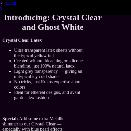
Legal
careful pigment science, endless testing, and a lot of
op
creative stubbornness.
Introducing: Crystal Clear
and Ghost White
Crystal Clear Latex
Ultra-transparent latex sheets without
the typical yellow tint
Created without bleaching or silicone
blending, just 100% natural latex
Light grey transparency — giving an
untypical icy cold shade
No tricks, just Rukas expertise about
colors
Ideal for ethereal designs, and avant-
garde latex fashion
Special:
Add some extra Metallic
shimmer to our Crystal Clear —
especially with blue pearl effects