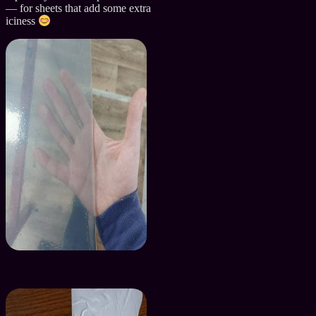
— for sheets that add some extra
iciness