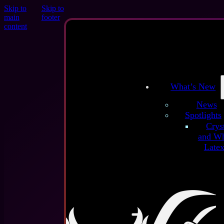
Skip to
Skip to
main
footer
About
content
Se'tyo
Shop
Policy
Term
Conditions
R
Policy
Shipp
Information
What’s New
Social Medi
News
Spotlights
Crys
Login
and Wh
Late
Username or email address
*
Get our
Newsletter:
Password
*
Remember me