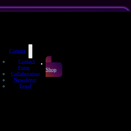
Contact
Contact
Form
Shop
Collaboration
Newsletter
Legal