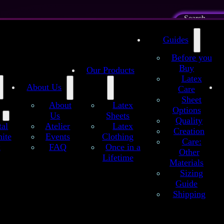
Search
Imprint
Privacy
Guides
s and
evocation
Cookie
Before you
ing
Buy
Contact
Our Products
Latex
About Us
a:
Care
Sheet
About
Latex
Options
Us
Sheets
Quality
Atelier
Latex
tal
Creation
Events
Clothing
ite
Care:
FAQ
Once in a
x
Other
Lifetime
Materials
Sizing
Guide
Shipping