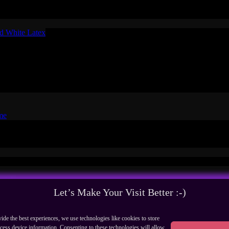
raw
ct
nd White Latex
ex
E
me
Facebook
Pinterest
yo - Expression Design - All rights
rials
Let’s Make Your Visit Better :-)
ide the best experiences, we use technologies like cookies to store
cess device information. Consenting to these technologies will allow