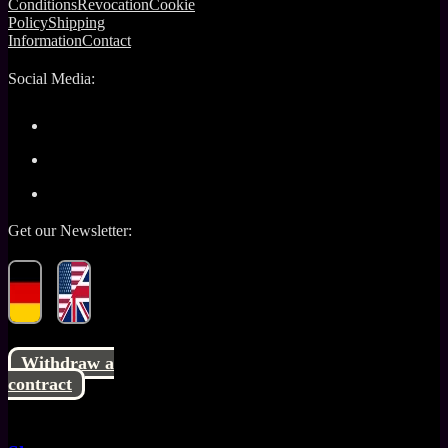
Conditions
Revocation
Cookie
Policy
Shipping
Information
Contact
Social Media:
Get our Newsletter:
Withdraw a
contract