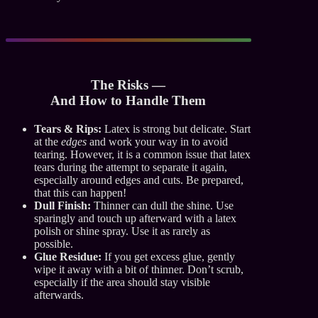
The Risks —
And How to Handle Them
Tears & Rips:
Latex is strong but delicate. Start
at the
edges
and work your way in to avoid
tearing. However, it is a common issue that latex
tears during the attempt to separate it again,
especially around edges and cuts. Be prepared,
that this can happen!
Dull Finish:
Thinner can dull the shine. Use
sparingly and touch up afterward with a latex
polish or shine spray. Use it as rarely as
possible.
Glue Residue:
If you get excess glue, gently
wipe it away with a bit of thinner. Don’t scrub,
especially if the area should stay visible
afterwards.