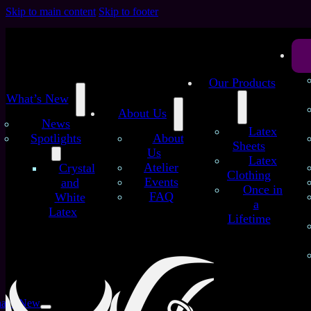
Skip to main content
Skip to footer
Our Products
What’s New
About Us
News
Latex
Spotlights
About
Sheets
Us
Latex
Atelier
Crystal
Clothing
Events
and
Chapter 5
Once in
FAQ
White
a
Latex
Lifetime
at’s New