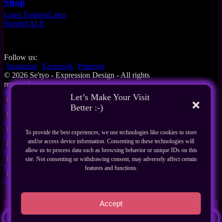
Shop
Latex Fashion
Latex
Sheets
SALE
Follow us:
Instagram
Facebook
Pinterest
© 2026 Se'tyo - Expression Design - All rights
reserved
Home
Let’s Make Your Visit
I
Better :-)
What's New
I
About Us
I
To provide the best experiences, we use technologies like cookies to store
Our Products
and/or access device information. Consenting to these technologies will
I
allow us to process data such as browsing behavior or unique IDs on this
Guides
I
site. Not consenting or withdrawing consent, may adversely affect certain
Contact
features and functions.
I
Shop
Accept
Search