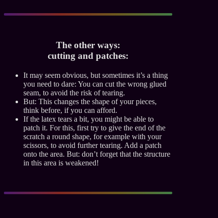
The other ways:
cutting and patches:
It may seem obvious, but sometimes it’s a thing
you need to dare: You can cut the wrong glued
seam, to avoid the risk of tearing.
But: This changes the shape of your pieces,
think before, if you can afford.
If the latex tears a bit, you might be able to
patch it. For this, first try to give the end of the
scratch a round shape, for example with your
scissors, to avoid further tearing. Add a patch
onto the area. But: don’t forget that the structure
in this area is weakened!