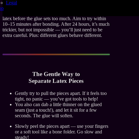
Unsticking?
Legal
op
You’ve got a small window of opportunity to unstick
latex before the glue sets too much. Aim to try within
10–15 minutes after bonding. After 24 hours, it’s much
trickier, but not impossible — you’ll just need to be
extra careful. Plus: different glues behave different.
The Gentle Way to
Separate Latex Pieces
Gently try to pull the pieces apart. If it feels too
tight, no panic — you’ve got tools to help!
You also can dab a little thinner on the glued
seam (just a touch!), and let it sit for a few
seconds. The glue will soften.
Slowly peel the pieces apart — use your fingers
or a soft tool like a bone folder. Go slow and
steady!