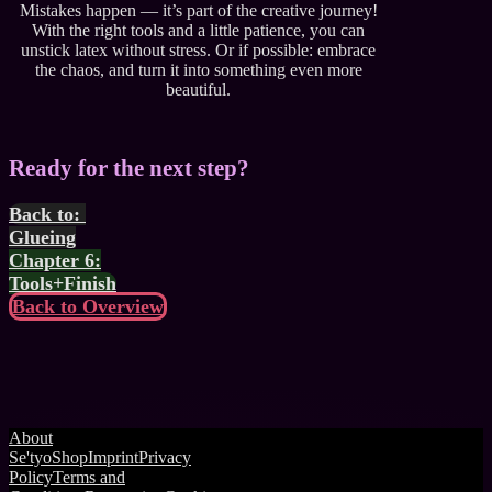
Mistakes happen — it’s part of the creative journey!
With the right tools and a little patience, you can
unstick latex without stress. Or if possible: embrace
the chaos, and turn it into something even more
beautiful.
Ready for the next step?
Back to:
Glueing
Chapter 6:
Tools+Finish
Back to Overview
About
Se'tyo
Shop
Imprint
Privacy
Policy
Terms and