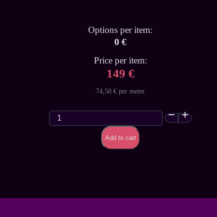
Options per item:
0 €
Price per item:
149 €
74,50 € per meter
Classic
Glitter
Galaxy
Add to cart
(Premium)
-
customized
latex
sheet
quantity