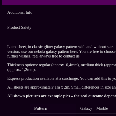
Additional Info
Product Safety
Latex sheet, in classic glitter galaxy pattern with and without stars
version, use our nebula galaxy pattern here. You are free to choose
further wishes, feel always free to contact us.
Thickness options: regular (approx. 0,4mm), medium thick (appro
(approx. 1,2mm).
Express production available at a surcharge. You can add this to yo
All sheets are approximately 1m x 2m. Small differences in size a
All shown pictures are example pics – the real outcome depend
Pattern
Galaxy – Marble