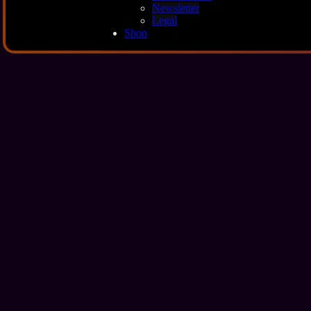
Newsletter
Legal
Shop