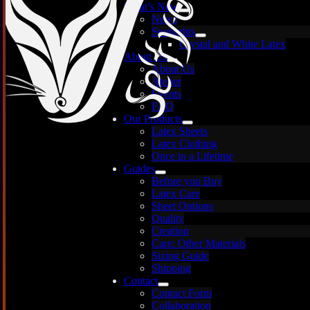
What’s New
News
Spotlights
Crystal and White Latex
About Us
About Us
Atelier
Events
FAQ
Our Products
Latex Sheets
Latex Clothing
Once in a Lifetime
Guides
Before you Buy
Latex Care
Images are for illustration only — each sheet is
Sheet Options
unique and may vary.
Quality
Creation
Care: Other Materials
Sizing Guide
Shipping
Contact
Contact Form
Collaboration