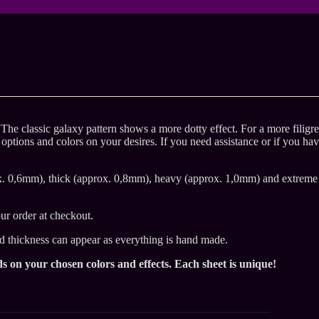
. The classic galaxy pattern shows a more dotty effect. For a more filigr
 options and colors on your desires. If you need assistance or if you ha
x. 0,6mm), thick (approx. 0,8mm), heavy (approx. 1,0mm) and extreme
ur order at checkout.
nd thickness can appear as everything is hand made.
s on your chosen colors and effects. Each sheet is unique!