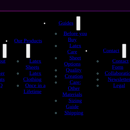
Guides
Before you
Buy
Our Products
Latex
Contact
Care
Sheet
out
Latex
Contact
Options
Sheets
Form
Quality
atex sheet
ier
Latex
Collaborati
Creation
ts
Clothing
Newslette
sic Glitter Galaxy (Premium) – customized l
Care:
Q
Once in a
Legal
Other
Lifetime
, in classic glitter galaxy pattern with and without stars. The classic ga
Materials
y effect. For a more filigree version, choose our nebula galaxy pattern
Sizing
number of details below:
Guide
Shipping
149 €
as configured