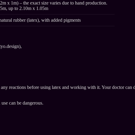
2m x 1m) – the exact size varies due to hand production.
95m, up to 2.10m x 1.05m
natural rubber (latex), with added pigments
tyo.design),
e any reactions before using latex and working with it. Your doctor can 
l use can be dangerous.