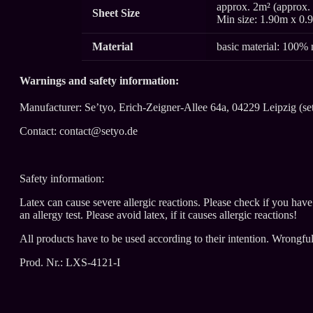
approx. 2m² (approx. 
Sheet Size
Min size: 1.90m x 0.
Material
basic material: 100% 
Warnings and safety information:
Manufacturer: Se’tyo, Erich-Zeigner-Allee 64a, 04229 Leipzig (se
Contact: contact@setyo.de
Safety information:
Latex can cause severe allergic reactions. Please check if you hav
an allergy test. Please avoid latex, if it causes allergic reactions!
All products have to be used according to their intention. Wrongfu
Prod. Nr.: LXS-4121-I