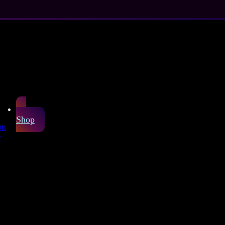
Shop
on
r
atex sheet
laxy pattern shows a
. You can choose a