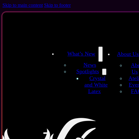
Skip to main content
Skip to footer
What’s New
About Us
News
Ab
Spotlights
Us
/
/
Home
Latex Sheets
Classic Glitter Galaxy (Premium) - customized l
Atel
Crystal
Even
and White
Clas
FA
Latex
Latex sheet
more dott