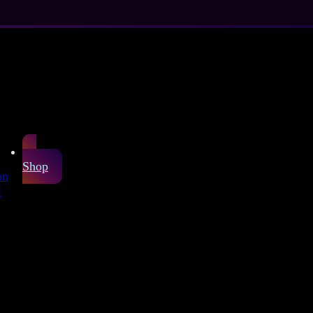
Shop
on
r
icone or harmful
hint of yellow, as