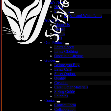
What’s New
News
Spotlights
Crystal and White Latex
About Us
About Us
Atelier
Events
FAQ
Our Products
Latex Sheets
Pear
Latex Clothing
Once in a Lifetime
Guides
Before you Buy
Latex Care
Images are for illustration only — each sheet is
Sheet Options
unique and may vary.
Quality
Creation
Thick
Care: Other Materials
Sizing Guide
Thick
Shipping
Contact
Anythi
Contact Form
Collaboration