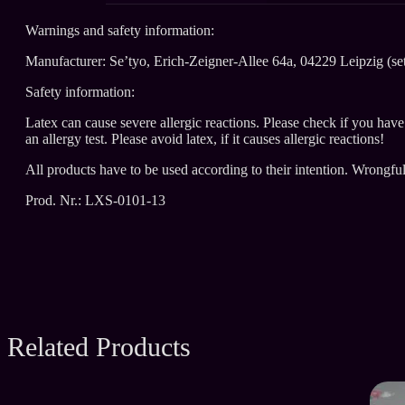
Warnings and safety information:
Manufacturer: Se’tyo, Erich-Zeigner-Allee 64a, 04229 Leipzig (se
Safety information:
Latex can cause severe allergic reactions. Please check if you hav
an allergy test. Please avoid latex, if it causes allergic reactions!
All products have to be used according to their intention. Wrongfu
Prod. Nr.: LXS-0101-13
Related Products