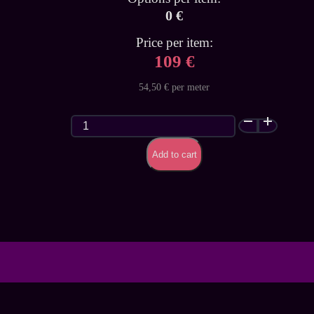
0 €
Price per item:
109 €
54,50 € per meter
Ghost
White
Latex
Add to cart
Sheet
quantity