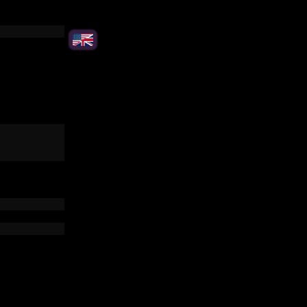
please!
(+15 €)