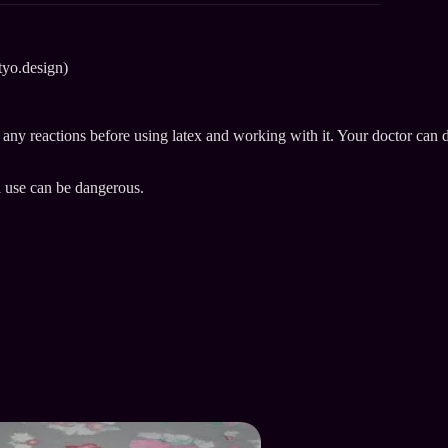
tyo.design)
e any reactions before using latex and working with it. Your doctor can 
l use can be dangerous.