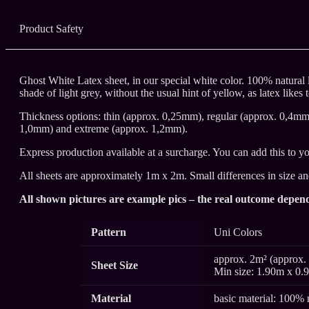
Product Safety
Ghost White Latex sheet, in our special white color. 100% natural l
shade of light grey, without the usual hint of yellow, as latex likes 
Thickness options: thin (approx. 0,25mm), regular (approx. 0,4m
1,0mm) and extreme (approx. 1,2mm).
Express production available at a surcharge. You can add this to yo
All sheets are approximately 1m x 2m. Small differences in size a
All shown pictures are example pics – the real outcome depend
Pattern
Uni Colors
approx. 2m² (approx. 
Sheet Size
Min size: 1.90m x 0.
Material
basic material: 100% 