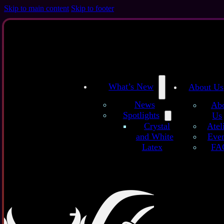
Skip to main content
Skip to footer
What’s New
About Us
News
Ab
Spotlights
Us
/
/
Home
Latex Sheets
Ghost White Latex Sheet
Atel
Crystal
Even
and White
FA
Latex
Ghost W
additives