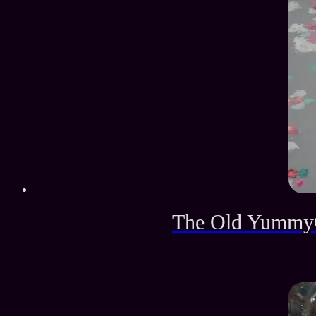
The Old YummyG