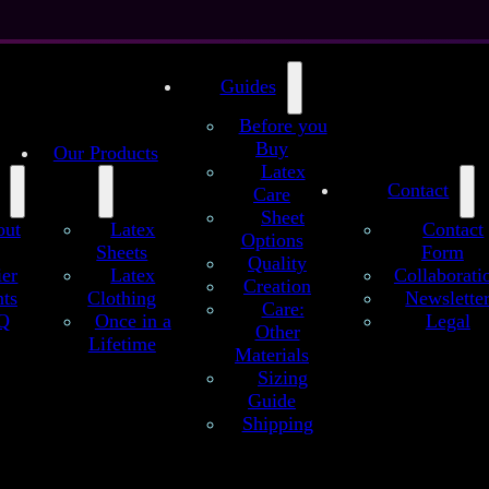
Guides
Before you
Buy
Our Products
Latex
Contact
Care
Sheet
out
Latex
Contact
Options
Sheets
Form
Quality
ier
Latex
Collaborati
Creation
ts
Clothing
Newslette
Ghost White Latex Sheet
Care:
Q
Once in a
Legal
Other
Lifetime
hite Latex sheet, in our special white color. 100% natural latex, no sil
Materials
! Next to white with the slightest shade of light grey, without the usual 
Sizing
latex likes to have.
Guide
Shipping
109 €
as configured