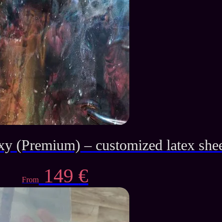
was:
is:
139 €.
65 €.
xy (Premium) – customized latex she
149
€
From