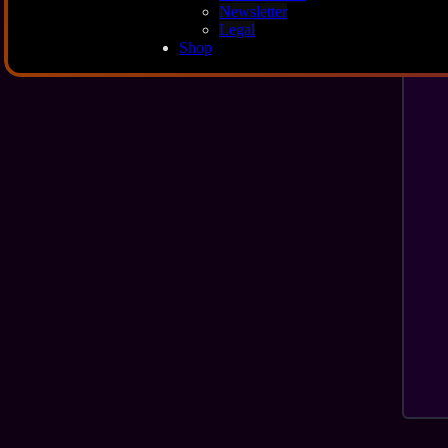
Newsletter
Legal
Shop