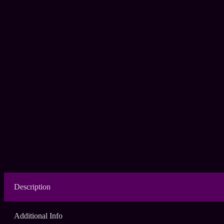
Description
Additional Info