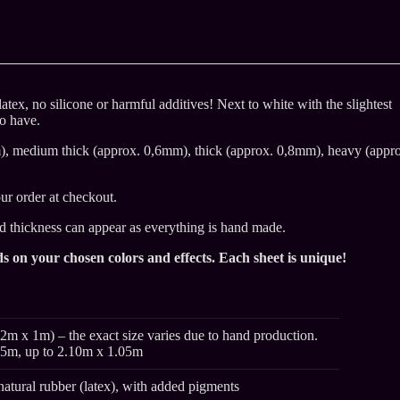
atex, no silicone or harmful additives! Next to white with the slightest
to have.
m), medium thick (approx. 0,6mm), thick (approx. 0,8mm), heavy (appr
ur order at checkout.
nd thickness can appear as everything is hand made.
s on your chosen colors and effects. Each sheet is unique!
2m x 1m) – the exact size varies due to hand production.
95m, up to 2.10m x 1.05m
natural rubber (latex), with added pigments