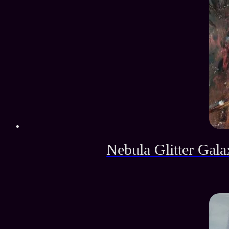
Nebula Glitter Gala