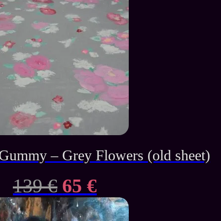
ummy – Grey Flowers (old sheet)
Original
Current
139
€
65
€
price
price