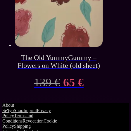
The Old YummyGummy –
Flowers on White (old sheet)
Original
Current
139
€
65
€
price
price
About
was:
is:
Se'tyo
Shop
Imprint
Privacy
Policy
Terms and
139 €.
65 €.
Conditions
Revocation
Cookie
Policy
Shipping