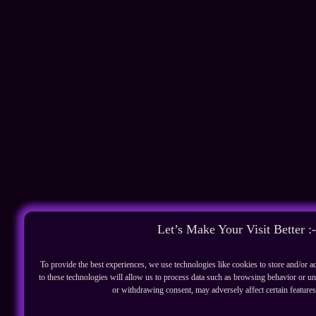
Let’s Make Your Visit Better :-
To provide the best experiences, we use technologies like cookies to store and/or 
to these technologies will allow us to process data such as browsing behavior or un
or withdrawing consent, may adversely affect certain features