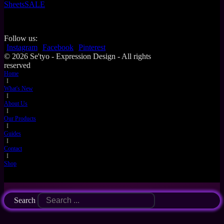
Sheets
SALE
Follow us:
Instagram
Facebook
Pinterest
© 2026 Se'tyo - Expression Design - All rights
reserved
Home
I
What's New
I
About Us
I
Our Products
I
Guides
I
Contact
I
Shop
Search