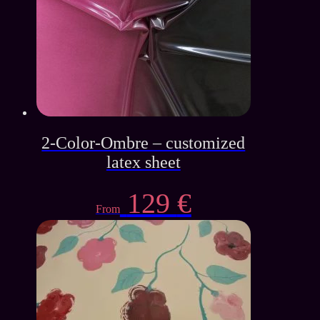
2-Color-Ombre – customized
latex sheet
129
€
From