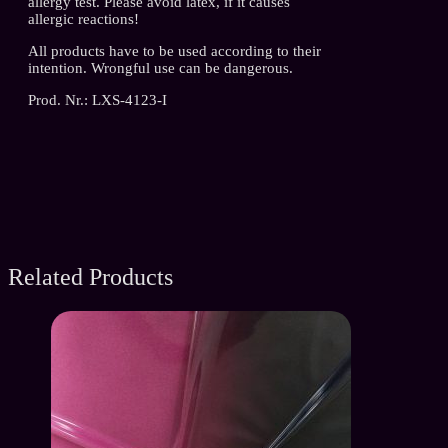
allergy test. Please avoid latex, if it causes
allergic reactions!
All products have to be used according to their
intention. Wrongful use can be dangerous.
Prod. Nr.: LXS-4123-I
Related Products