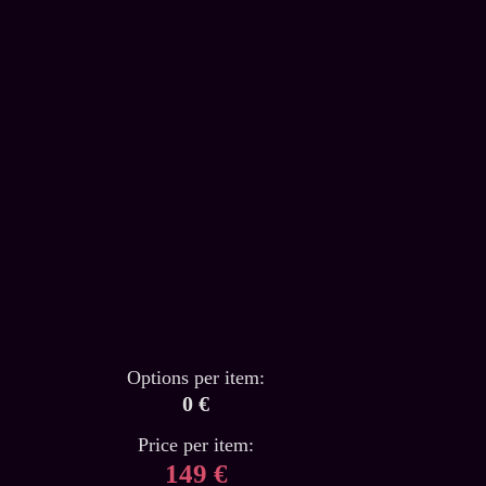
Options per item:
0 €
Price per item:
149 €