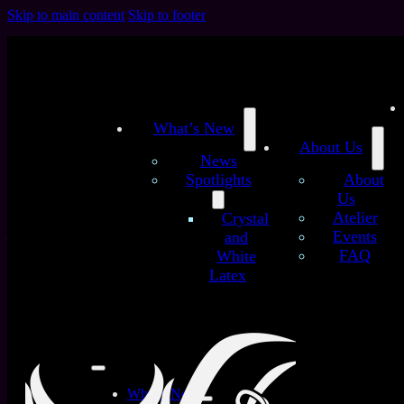
Skip to main content
Skip to footer
What’s New
About Us
News
Spotlights
About
Us
/
/
Atelier
Crystal
Home
Latex Sheets
Nebula Glitter Galaxy (Premium)
Events
and
– customized latex sheet
FAQ
White
Nebula Glitter Galaxy
Latex
(Premium) – customized
latex sheet
What’s New