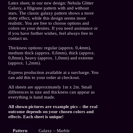
Latex sheet, in our new design: Nebula Glitter
Galaxy, a filigrane pattern with and without
stars. The classic galaxy pattern shows a more
dotty effect, while this design seems more
realistic. You are free to choose options and
colors on your desires. If you need assistance or
if you have further wishes, feel always free to
contact us.
Thickness options: regular (approx. 0,4mm),
medium thick (approx. 0,6mm), thick (approx.
0,8mm), heavy (approx. 1,0mm) and extreme
(approx. 1,2mm).
Express production available at a surcharge. You
can add this to your order at checkout.
All sheets are approximately 1m x 2m. Small
differences in size and thickness can appear as
everything is hand made.
All shown pictures are example pics – the real
outcome depends on your chosen colors and
effects. Each sheet is unique!
Pattern
Galaxy – Marble