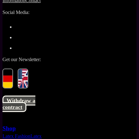
Information
Contact
Social Media:
Get our Newsletter:
Withdraw a
contract
Shop
Latex Fashion
Latex