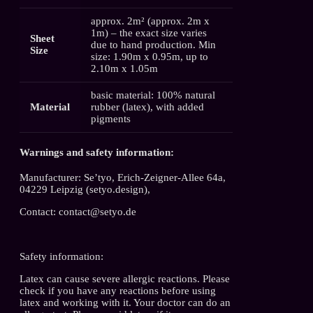
approx. 2m² (approx. 2m x
1m) – the exact size varies
Sheet
due to hand production. Min
Size
size: 1.90m x 0.95m, up to
2.10m x 1.05m
basic material: 100% natural
Material
rubber (latex), with added
pigments
Warnings and safety information:
Manufacturer: Se’tyo, Erich-Zeigner-Allee 64a,
04229 Leipzig (setyo.design),
Contact: contact@setyo.de
Safety information:
Latex can cause severe allergic reactions. Please
check if you have any reactions before using
latex and working with it. Your doctor can do an