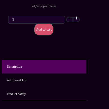
74,50 € per meter
Nebula
Glitter
Galaxy
Add to cart
(Premium)
–
customized
latex
sheet
quantity
Description
Additional Info
Product Safety