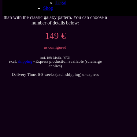
Legal
Latex sheet, in our new nebula glitter galaxy pattern
Shop
with and without stars. The effect is more realistic,
than with the classic galaxy pattern. You can choose a
number of details below:
149 €
as configured
incl. 19% MwSt. (VAT)
excl.
shipping
- Express production available (surcharge
applies)
Delivery Time: 6-8 weeks (excl. shipping) or express