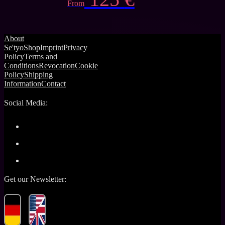
From
About
Se'tyo
Shop
Imprint
Privacy
Policy
Terms and
Conditions
Revocation
Cookie
Policy
Shipping
Information
Contact
Social Media:
Get our Newsletter: