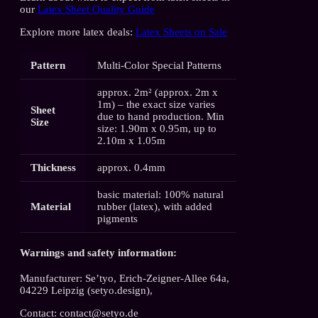
our
Latex Sheet Quality Guide
Explore more latex deals:
Latex Sheets on Sale
Pattern
Multi-Color Special Patterns
approx. 2m² (approx. 2m x
1m) – the exact size varies
Sheet
due to hand production. Min
Size
size: 1.90m x 0.95m, up to
2.10m x 1.05m
Thickness
approx. 0.4mm
basic material: 100% natural
Material
rubber (latex), with added
pigments
Warnings and safety information:
Manufacturer: Se’tyo, Erich-Zeigner-Allee 64a,
04229 Leipzig (setyo.design),
Contact: contact@setyo.de