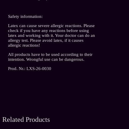
Safety information:
Latex can cause severe allergic reactions. Please
check if you have any reactions before using
latex and working with it. Your doctor can do an
allergy test. Please avoid latex, if it causes
allergic reactions!
All products have to be used according to their
intention. Wrongful use can be dangerous.
Prod. Nr.: LXS-26-0030
Related Products