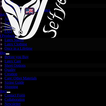
News
Spotlights
Crystal and White Latex
out Us
About Us
Atelier
Events
FAQ
 Products
Latex Sheets
Latex Clothing
Once in a Lifetime
ides
Before you Buy
Latex Care
Sheet Options
Quality
Creation
Care: Other Materials
Sizing Guide
Shipping
Images are for illustration only — each sheet is unique
tact
and may vary.
Contact Form
Collaboration
Not every sheet comes out perfectly — and that
Newsletter