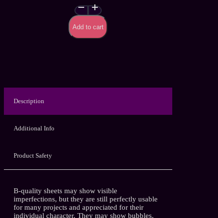
Neon
Strokes
–
Add to cart
Handmade
Latex
Sheet
(B
quality)
quantity
Description
Additional Info
Product Safety
B-quality sheets may show visible
imperfections, but they are still perfectly usable
for many projects and appreciated for their
individual character. They may show bubbles,