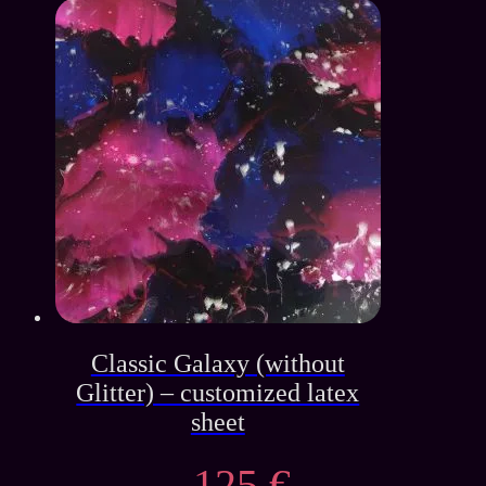
price
price
was:
is:
139 €.
65 €.
Classic Galaxy (without
Glitter) – customized latex
sheet
125
€