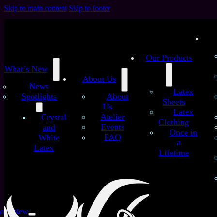
Skip to main content
Skip to footer
Our Products
What’s New
About Us
News
Latex
Spotlights
About
Sheets
Us
Latex
/
/
Atelier
Crystal
Home
Latex Sheets
Neon Strokes – Handmade Latex
Clothing
Events
and
Sheet (B quality)
Once in
FAQ
White
Neon Strokes – Handmade
a
Latex
Lifetime
Latex Sheet (B quality)
at’s New