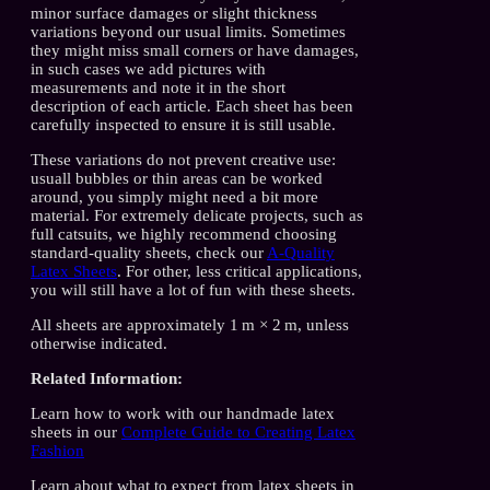
minor surface damages or slight thickness
variations beyond our usual limits. Sometimes
they might miss small corners or have damages,
in such cases we add pictures with
measurements and note it in the short
description of each article. Each sheet has been
carefully inspected to ensure it is still usable.
These variations do not prevent creative use:
usuall bubbles or thin areas can be worked
around, you simply might need a bit more
material. For extremely delicate projects, such as
full catsuits, we highly recommend choosing
standard-quality sheets, check our
A-Quality
Latex Sheets
. For other, less critical applications,
you will still have a lot of fun with these sheets.
All sheets are approximately 1 m × 2 m, unless
otherwise indicated.
Related Information:
Learn how to work with our handmade latex
sheets in our
Complete Guide to Creating Latex
Fashion
Learn about what to expect from latex sheets in