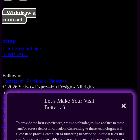
Withdraw a
contract
Shop
Latex Fashion
Latex
Sheets
SALE
Follow us:
Instagram
Facebook
Pinterest
© 2026 Se'tyo - Expression Design - All rights
reserved
Home
Let’s Make Your Visit
I
Better :-)
What's New
I
About Us
I
To provide the best experiences, we use technologies like cookies to store
Our Products
and/or access device information. Consenting to these technologies will
I
allow us to process data such as browsing behavior or unique IDs on this
Guides
I
site. Not consenting or withdrawing consent, may adversely affect certain