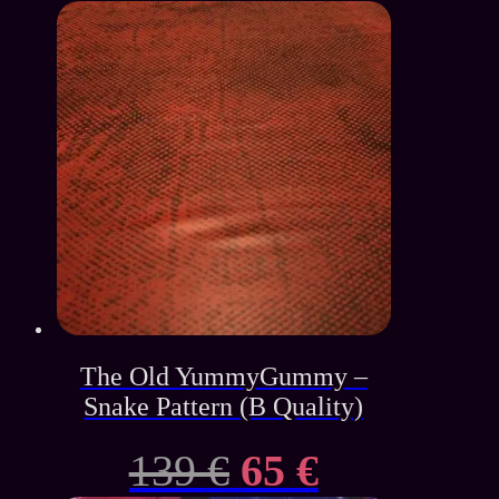
The Old YummyGummy –
Snake Pattern (B Quality)
Original
Current
139
€
65
€