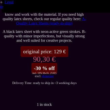
doesn’t mean it can’t be used. B-quality sheets may
Legal
show visible imperfections, but they remain well
op
suited for many projects and are a great way to get to
know and work with the material. If you need high
quality latex sheets, check our regular quality here:
A-
Quality Latex Sheets (ready-to-ship)
A black latex sheet with neon-active green strokes. B-
quality with minor imperfections, but visually strong
and well suited for creative projects.
original price:
129
€
90,30 €
-30 % off
incl. 19% MwSt. (VAT)
excl.
shipping
Delivery Time: ready to ship in ~3 working days
1 in stock