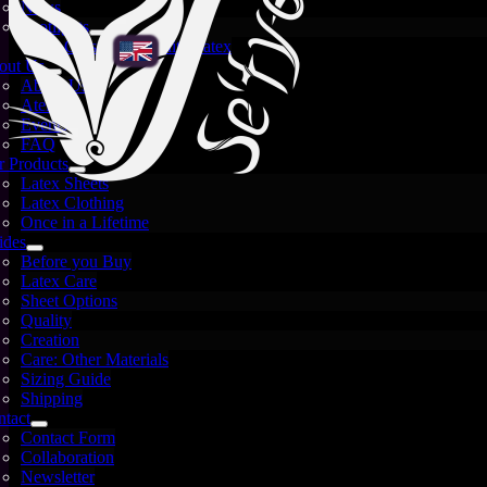
News
Spotlights
Crystal and White Latex
out Us
About Us
Atelier
Events
FAQ
 Products
Latex Sheets
Latex Clothing
Once in a Lifetime
ides
Before you Buy
Latex Care
Sheet Options
Quality
Creation
Care: Other Materials
Sizing Guide
Shipping
tact
Contact Form
Images are for illustration only — each sheet is unique
Collaboration
and may vary.
Newsletter