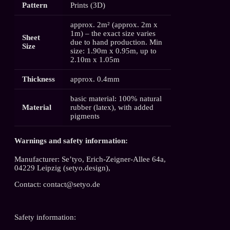
Pattern
Prints (3D)
approx. 2m² (approx. 2m x
1m) – the exact size varies
Sheet
due to hand production. Min
Size
size: 1.90m x 0.95m, up to
2.10m x 1.05m
Thickness
approx. 0.4mm
basic material: 100% natural
Material
rubber (latex), with added
pigments
Warnings and safety information:
Manufacturer: Se’tyo, Erich-Zeigner-Allee 64a,
04229 Leipzig (setyo.design),
Contact: contact@setyo.de
Safety information: