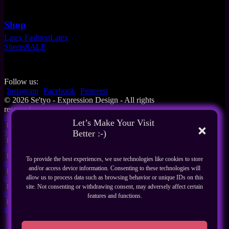
Shop
Latex Fashion
Latex
Sheets
SALE
Follow us:
Instagram
Facebook
Pinterest
© 2026 Se'tyo - Expression Design - All rights
reserved
Home
Let’s Make Your Visit
I
Better :-)
What's New
I
About Us
I
To provide the best experiences, we use technologies like cookies to store
Our Products
and/or access device information. Consenting to these technologies will
I
allow us to process data such as browsing behavior or unique IDs on this
Guides
I
site. Not consenting or withdrawing consent, may adversely affect certain
Contact
features and functions.
I
Shop