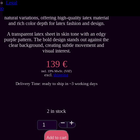
Legal
These handmade latex sheets are crafted to Se’tyo’s
op
regular quality standards. Carefully produced with
natural variations, offering high-quality latex material
and rich color depth for latex fashion and design.
A transparent latex sheet in skin tone with an edgy
purple pattern. The bold design stands out against the
clear background, creating subtle movement and
visual interest.
139 €
incl. 19% MwSt. (VAT)
excl.
shipping
Delivery Time: ready to ship in ~3 working days
2 in stock
Purple
Pattern
on
Add to cart
Skin