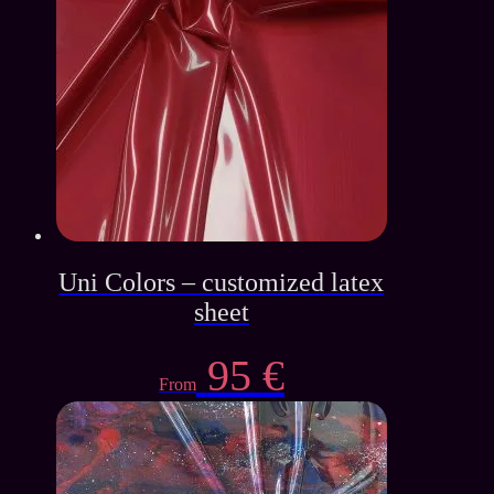
Uni Colors – customized latex
sheet
95
€
From