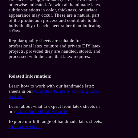
otherwise indicated. As with all handmade latex,
subtle variations in color, thickness, or surface
appearance may occur. These are a natural part
of the production process and contribute to the
individuality of each sheet rather than indicating
a flaw.
Regular quality sheets are suitable for
professional latex couture and private DIY latex
projects, provided they are handled, stored, and
processed with the care that latex requires.
Related Information:
Learn how to work with our handmade latex
sheets in our
Complete Guide to Creating Latex
Fashion
Learn about what to expect from latex sheets in
our
Latex Sheet Quality Guide
Explore our full range of handmade latex sheets:
Our Latex Sheets