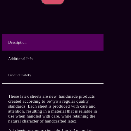
Tone
–
Handmade
Latex
Sheet
quantity
Description
Additional Info
Product Safety
These latex sheets are new, handmade products
created according to Se’tyo’s regular quality
standards. Each sheet is produced with care and
attention, resulting in a material that is reliable in
use when handled with care, while retaining the
natural character of handcrafted latex.
All sheets are approximately 1 m × 2 m, unless