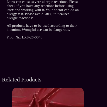
Latex can cause severe allergic reactions. Please
check if you have any reactions before using
latex and working with it. Your doctor can do an
allergy test. Please avoid latex, if it causes
allergic reactions!
All products have to be used according to their
intention. Wrongful use can be dangerous.
Prod. Nr.: LXS-26-0046
Related Products