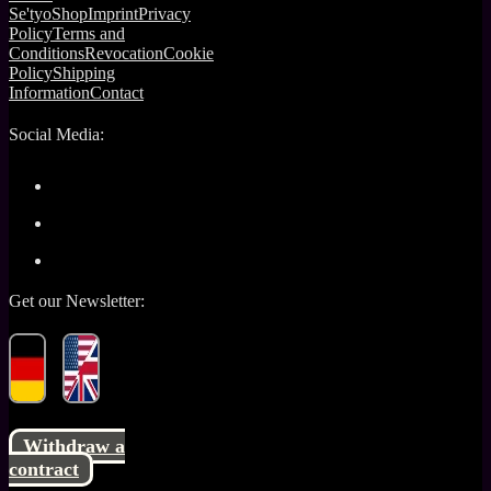
Se'tyo
Shop
Imprint
Privacy
Policy
Terms and
Conditions
Revocation
Cookie
Policy
Shipping
Information
Contact
Social Media:
Get our Newsletter:
Withdraw a
contract