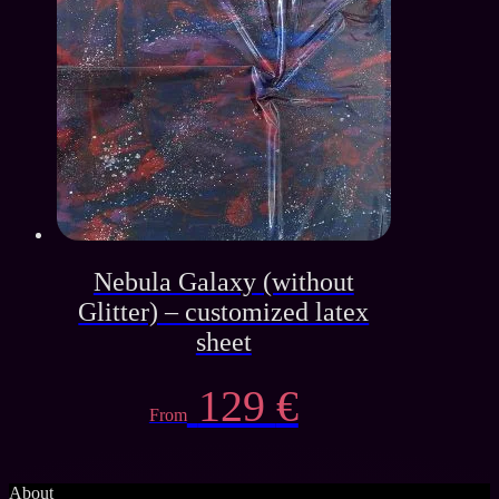
Nebula Galaxy (without
Glitter) – customized latex
sheet
129
€
From
About