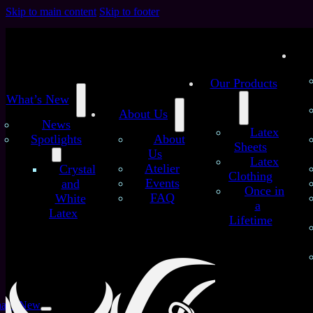
Skip to main content
Skip to footer
Our Products
What’s New
About Us
News
Latex
Spotlights
About
Sheets
Us
Latex
/
/
Atelier
Crystal
Home
Latex Sheets
Purple Pattern on Skin Tone –
Clothing
Events
and
Handmade Latex Sheet
Once in
FAQ
White
Purple Pattern on Skin
a
Latex
Lifetime
Tone – Handmade Latex
Sheet
at’s New