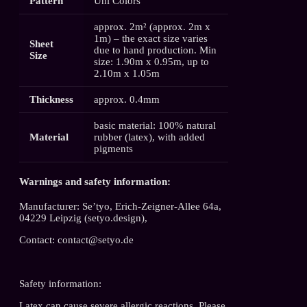
Pattern
Uni Colors
approx. 2m² (approx. 2m x
1m) – the exact size varies
Sheet
due to hand production. Min
Size
size: 1.90m x 0.95m, up to
2.10m x 1.05m
Thickness
approx. 0.4mm
basic material: 100% natural
Material
rubber (latex), with added
pigments
Warnings and safety information:
Manufacturer: Se’tyo, Erich-Zeigner-Allee 64a,
04229 Leipzig (setyo.design),
Contact: contact@setyo.de
Safety information:
Latex can cause severe allergic reactions. Please