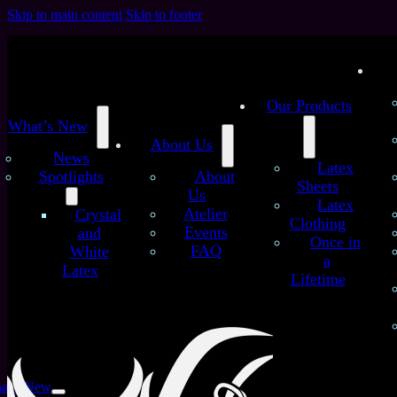
Skip to main content
Skip to footer
Our Products
What’s New
About Us
News
Latex
Spotlights
About
Sheets
Us
Latex
/
/
Atelier
Crystal
Home
Latex Sheets
The Old YummyGummy –
Clothing
Events
and
Colorchange Blue-Green (old sheet)
Once in
FAQ
White
The Old YummyGummy –
a
Latex
Lifetime
Colorchange Blue-Green
(old sheet)
at’s New