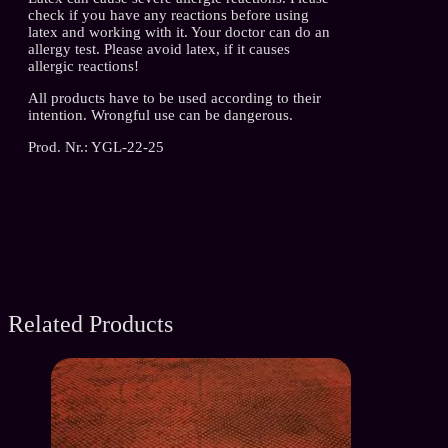
check if you have any reactions before using
latex and working with it. Your doctor can do an
allergy test. Please avoid latex, if it causes
allergic reactions!
All products have to be used according to their
intention. Wrongful use can be dangerous.
Prod. Nr.: YGL-22-25
Related Products