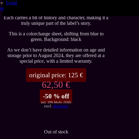
Legal
These sheets are among the very last pieces from the
op
original Yummy Gummy era, produced before 2023.
Each carries a bit of history and character, making it a
truly unique part of the label’s story.
This is a colorchange sheet, shifting from blue to
green. Background: black
As we don’t have detailed information on age and
storage prior to August 2024, they are offered at a
special price, with a limited warranty.
original price:
125
€
62,50 €
-50 % off
incl. 19% MwSt. (VAT)
excl.
shipping
Out of stock