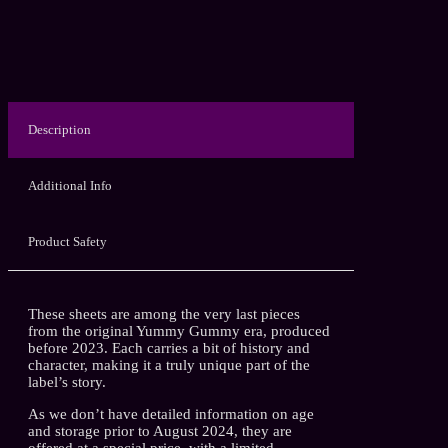
Description
Additional Info
Product Safety
These sheets are among the very last pieces
from the original Yummy Gummy era, produced
before 2023. Each carries a bit of history and
character, making it a truly unique part of the
label’s story.
As we don’t have detailed information on age
and storage prior to August 2024, they are
offered at a special price, with a limited