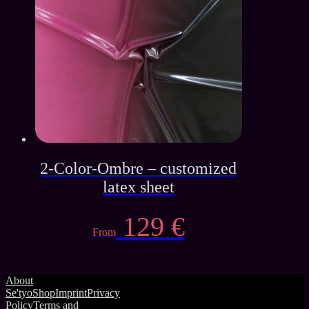
139 €.
65 €.
2-Color-Ombre – customized
latex sheet
129
€
From
About
Se'tyo
Shop
Imprint
Privacy
Policy
Terms and