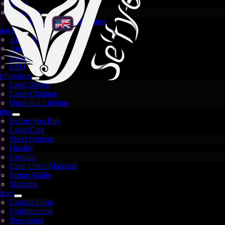
News
Spotlights
Crystal and White Latex
out Us
About Us
Atelier
Events
FAQ
 Products
Latex Sheets
Latex Clothing
Once in a Lifetime
ides
Before you Buy
Latex Care
Sheet Options
Quality
Creation
Care: Other Materials
Sizing Guide
Shipping
tact
Contact Form
Images are for illustration only — each sheet is unique
Collaboration
and may vary.
Newsletter