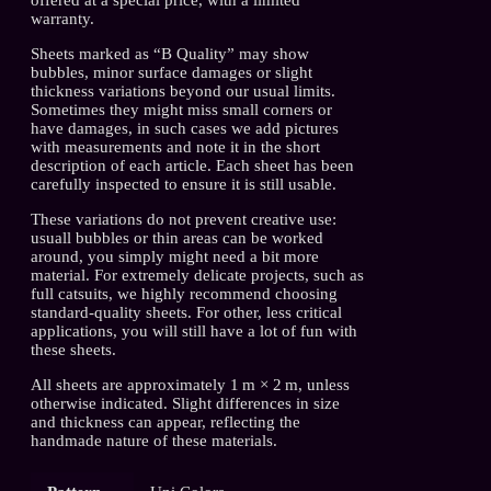
warranty.
Sheets marked as “B Quality” may show
bubbles, minor surface damages or slight
thickness variations beyond our usual limits.
Sometimes they might miss small corners or
have damages, in such cases we add pictures
with measurements and note it in the short
description of each article. Each sheet has been
carefully inspected to ensure it is still usable.
These variations do not prevent creative use:
usuall bubbles or thin areas can be worked
around, you simply might need a bit more
material. For extremely delicate projects, such as
full catsuits, we highly recommend choosing
standard-quality sheets. For other, less critical
applications, you will still have a lot of fun with
these sheets.
All sheets are approximately 1 m × 2 m, unless
otherwise indicated. Slight differences in size
and thickness can appear, reflecting the
handmade nature of these materials.