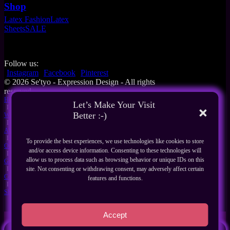
Shop
Latex Fashion
Latex
Sheets
SALE
Follow us:
Instagram
Facebook
Pinterest
© 2026 Se'tyo - Expression Design - All rights
reserved
Home
Let’s Make Your Visit
I
Better :-)
What's New
I
About Us
I
To provide the best experiences, we use technologies like cookies to store
Our Products
and/or access device information. Consenting to these technologies will
I
allow us to process data such as browsing behavior or unique IDs on this
Guides
I
site. Not consenting or withdrawing consent, may adversely affect certain
Contact
features and functions.
I
Shop
Accept
Search