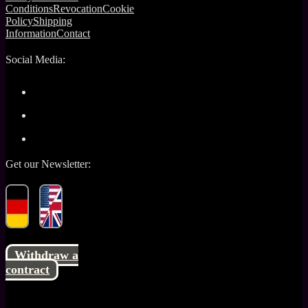
Conditions
Revocation
Cookie
Policy
Shipping
Information
Contact
Social Media:
Get our Newsletter:
Withdraw a
contract