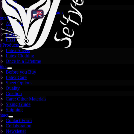
News
Spotlights
Crystal and White Latex
out Us
About Us
Atelier
Events
FAQ
 Products
Latex Sheets
Latex Clothing
Once in a Lifetime
ides
Before you Buy
Se’tyo’s New Home on the
Latex Care
Sheet Options
Web is Live!
Quality
Creation
Care: Other Materials
Sizing Guide
Shipping
October 5, 2025
tact
Contact Form
Collaboration
Newsletter