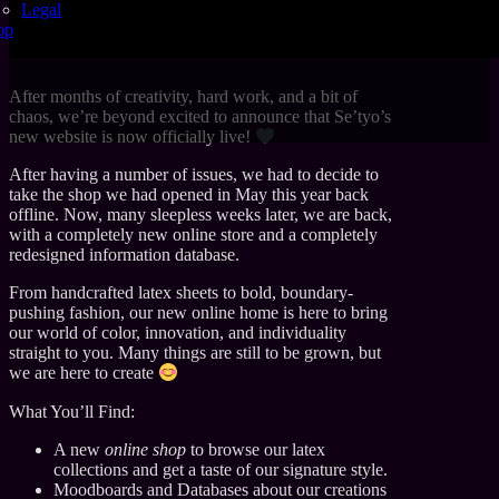
Legal
op
After months of creativity, hard work, and a bit of
chaos, we’re beyond excited to announce that Se’tyo’s
new website is now officially live!
After having a number of issues, we had to decide to
take the shop we had opened in May this year back
offline. Now, many sleepless weeks later, we are back,
with a completely new online store and a completely
redesigned information database.
From handcrafted latex sheets to bold, boundary-
pushing fashion, our new online home is here to bring
our world of color, innovation, and individuality
straight to you. Many things are still to be grown, but
we are here to create
What You’ll Find:
A new
online shop
to browse our latex
collections and get a taste of our signature style.
Moodboards and Databases about our creations