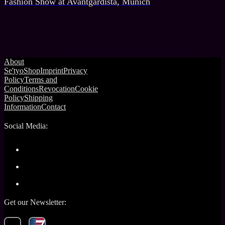
Fashion Show at Avantgardista, Munich
About
Se'tyo
Shop
Imprint
Privacy
Policy
Terms and
Conditions
Revocation
Cookie
Policy
Shipping
Information
Contact
Social Media:
Get our Newsletter: