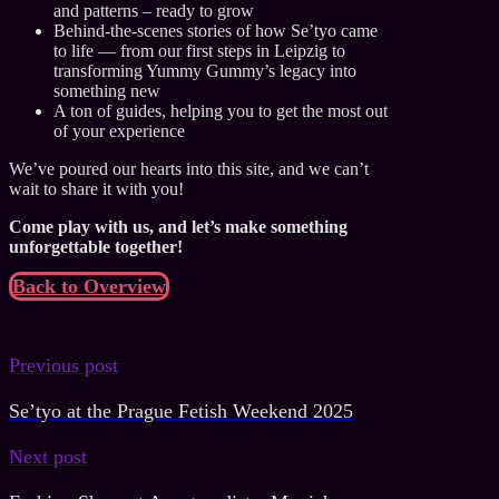
and patterns – ready to grow
Behind-the-scenes stories of how Se’tyo came
to life — from our first steps in Leipzig to
transforming Yummy Gummy’s legacy into
something new
A ton of guides, helping you to get the most out
of your experience
We’ve poured our hearts into this site, and we can’t
wait to share it with you!
Come play with us, and let’s make something
unforgettable together!
Back to Overview
Previous post
Se’tyo at the Prague Fetish Weekend 2025
Next post