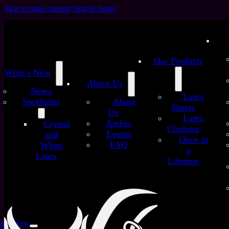
Skip to main content
Skip to footer
Our Products
What’s New
About Us
News
Latex
Spotlights
About
Sheets
Us
Latex
Atelier
Crystal
Clothing
Events
and
Once in
FAQ
White
a
Latex
Lifetime
at’s New