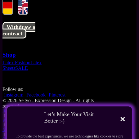
Withdraw a
contract
Shop
Latex Fashion
Latex
Sheets
SALE
Follow us:
Instagram
Facebook
Pinterest
© 2026 Se'tyo - Expression Design - All rights
reserved
Home
Let’s Make Your Visit
I
Better :-)
What's New
I
About Us
I
To provide the best experiences, we use technologies like cookies to store
Our Products