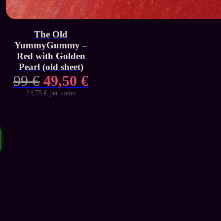
The Old
YummyGummy –
Red with Golden
Pearl (old sheet)
Original
Current
99
€
49,50
€
price
price
24,75 € per meter
was:
is:
99 €.
49,50 €.