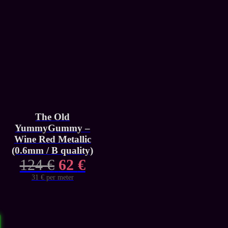
The Old
YummyGummy –
Wine Red Metallic
(0.6mm / B quality)
Original
Current
124
€
62
€
price
price
31 € per meter
was:
is:
124 €.
62 €.