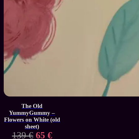
The Old
YummyGummy –
Flowers on White (old
sheet)
Original
Current
139
€
65
€