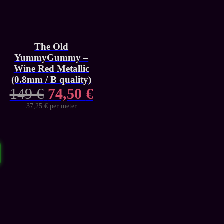
The Old
YummyGummy –
Wine Red Metallic
(0.8mm / B quality)
Original
Current
149
€
74,50
€
price
price
37,25 € per meter
was:
is:
149 €.
74,50 €.