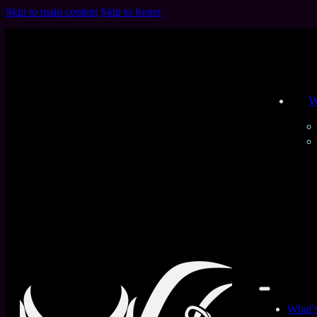
Skip to main content
Skip to footer
W
All Products
Home
/
Collections
/
The Old Yummy Gummy
Filters
Product Type
What’