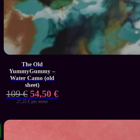
The Old
YummyGummy –
Water Camo (old
sheet)
Original
Current
109
€
54,50
€
price
price
27,25 € per meter
was:
is:
109 €.
54,50 €.