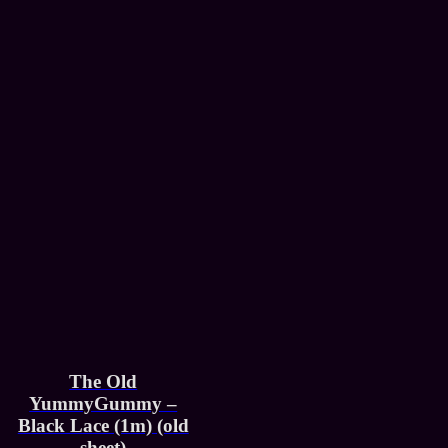
The Old
YummyGummy –
Black Lace (1m) (old
sheet)