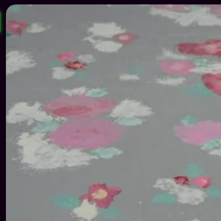
139 €.
65 €.