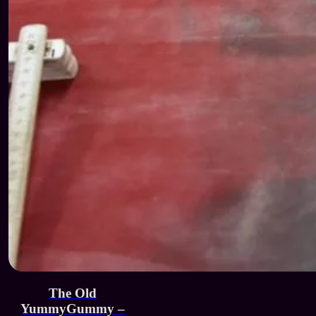
The Old
YummyGummy –