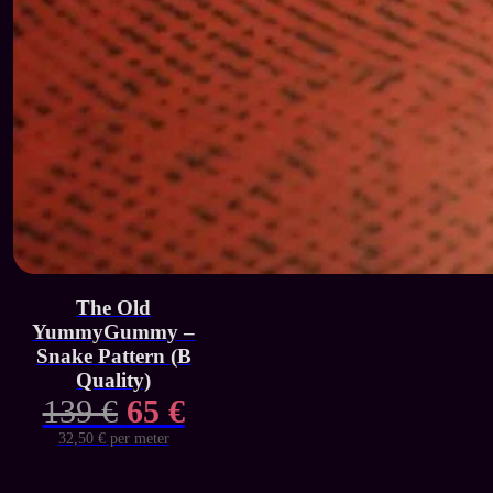
The Old
YummyGummy –
Snake Pattern (B
Quality)
Original
Current
139
€
65
€
price
price
32,50 € per meter
was:
is: