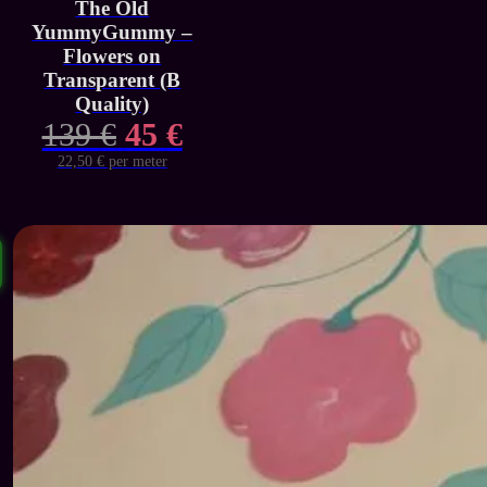
The Old
YummyGummy –
Flowers on
Transparent (B
Quality)
Original
Current
139
€
45
€
price
price
22,50 € per meter
was:
is:
139 €.
45 €.