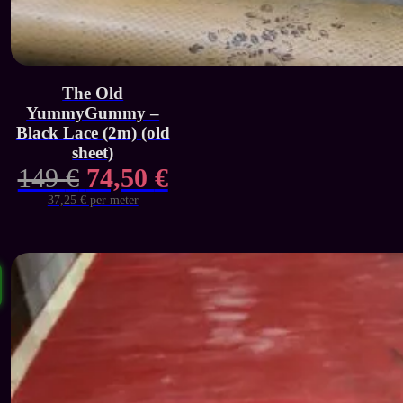
The Old
YummyGummy –
Black Lace (2m) (old
sheet)
Original
Current
149
€
74,50
€
price
price
37,25 € per meter
was:
is:
149 €.
74,50 €.