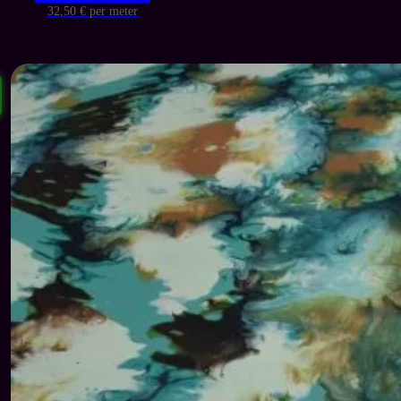
price
price
32,50 € per meter
was:
is:
139 €.
65 €.