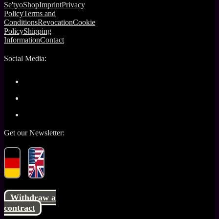
Se'tyo
Shop
Imprint
Privacy
Policy
Terms and
Conditions
Revocation
Cookie
Policy
Shipping
Information
Contact
Social Media:
Get our Newsletter:
Withdraw a
contract