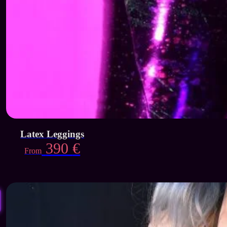
Latex Leggings
390
€
From