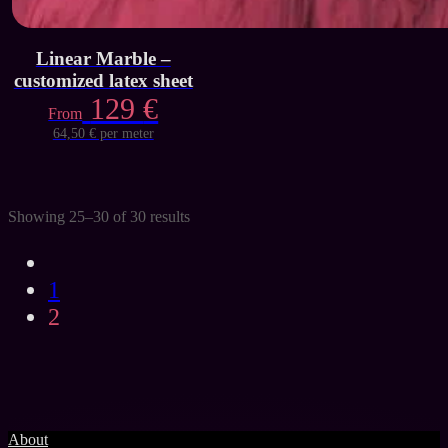
Linear Marble –
customized latex sheet
129
€
From
64,50 € per meter
Showing 25–30 of 30 results
1
2
About