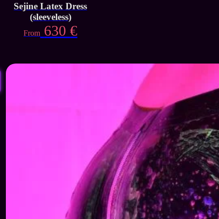
Sejine Latex Dress
(sleeveless)
630
€
From