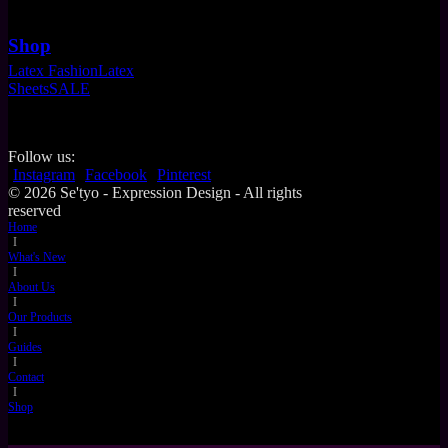
Shop
Latex Fashion
Latex
Sheets
SALE
Follow us:
Instagram
Facebook
Pinterest
© 2026 Se'tyo - Expression Design - All rights
reserved
Home
I
What's New
I
About Us
I
Our Products
I
Guides
I
Contact
I
Shop