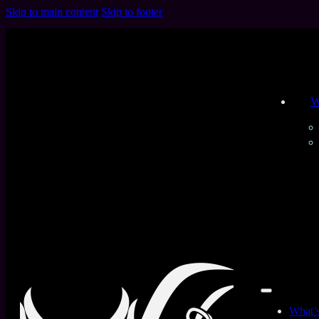
Skip to main content
Skip to footer
W
All Products
Home
/
Products tagged “Customized Latex”
Filters
Product Type
What’