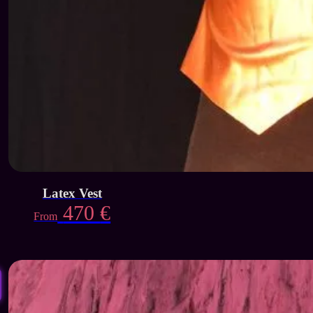
Latex Vest
470
€
From