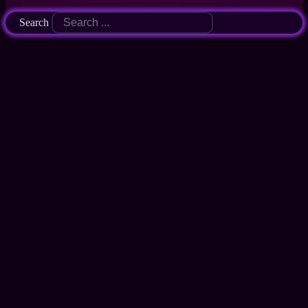
Search