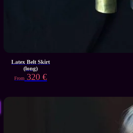
Latex Belt Skirt
(long)
320
€
From