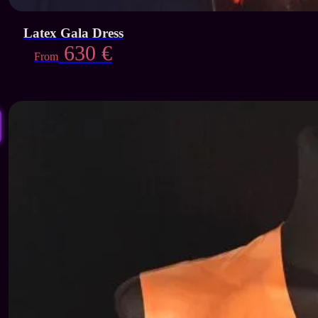
Latex Gala Dress
630
€
From