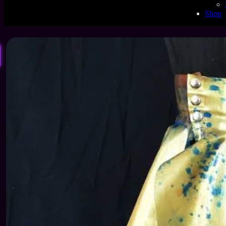
1
Shop
2