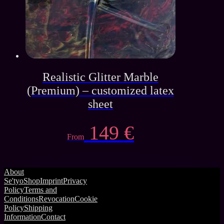
Realistic Glitter Marble
(Premium) – customized latex
sheet
149
€
From
About
Se'tyo
Shop
Imprint
Privacy
Policy
Terms and
Conditions
Revocation
Cookie
Policy
Shipping
Information
Contact