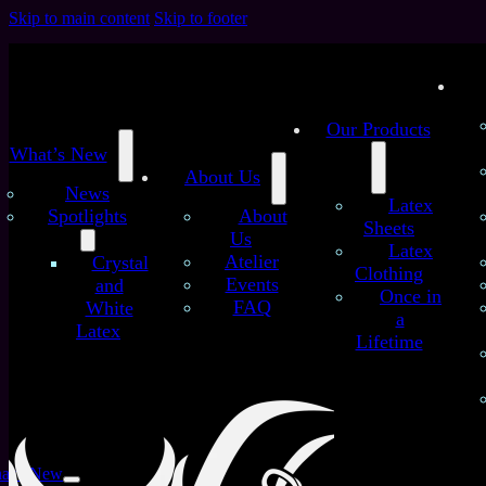
Skip to main content
Skip to footer
Our Products
What’s New
About Us
News
Latex
Spotlights
About
Sheets
Us
Latex
/
/
Atelier
Crystal
Home
Latex Sheets
Blue Dots and Strokes No.2 –
Clothing
Events
and
Handmade Latex Sheet
Once in
FAQ
White
Blue Dots and Strokes
a
Latex
Lifetime
No.2 – Handmade Latex
Sheet
at’s New