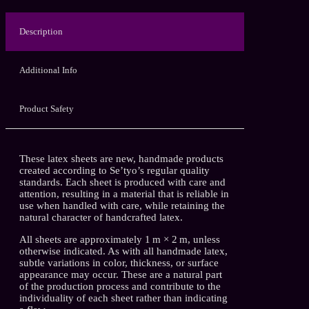
Description
Additional Info
Product Safety
These latex sheets are new, handmade products
created according to Se’tyo’s regular quality
standards. Each sheet is produced with care and
attention, resulting in a material that is reliable in
use when handled with care, while retaining the
natural character of handcrafted latex.
All sheets are approximately 1 m × 2 m, unless
otherwise indicated. As with all handmade latex,
subtle variations in color, thickness, or surface
appearance may occur. These are a natural part
of the production process and contribute to the
individuality of each sheet rather than indicating