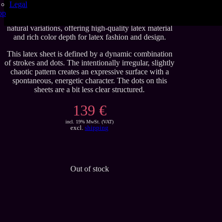
Legal
These handmade latex sheets are crafted to Se’tyo’s
op
regular quality standards. Carefully produced with
natural variations, offering high-quality latex material
and rich color depth for latex fashion and design.
This latex sheet is defined by a dynamic combination
of strokes and dots. The intentionally irregular, slightly
chaotic pattern creates an expressive surface with a
spontaneous, energetic character. The dots on this
sheets are a bit less clear structured.
139 €
incl. 19% MwSt. (VAT)
excl.
shipping
Out of stock