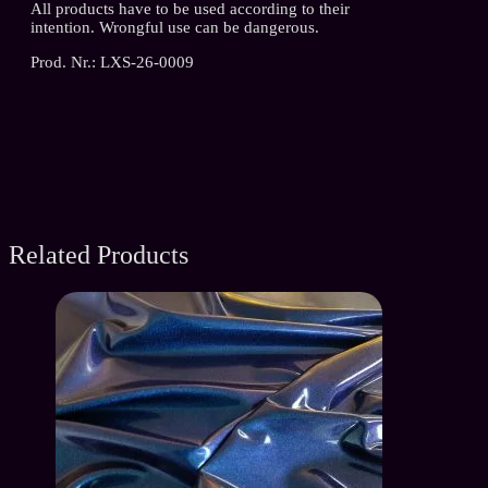
All products have to be used according to their
intention. Wrongful use can be dangerous.
Prod. Nr.: LXS-26-0009
Related Products