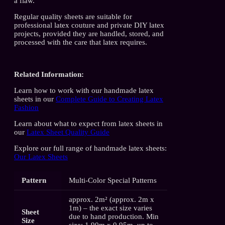
a flaw.
Regular quality sheets are suitable for
professional latex couture and private DIY latex
projects, provided they are handled, stored, and
processed with the care that latex requires.
Related Information:
Learn how to work with our handmade latex
sheets in our
Complete Guide to Creating Latex
Fashion
Learn about what to expect from latex sheets in
our
Latex Sheet Quality Guide
Explore our full range of handmade latex sheets:
Our Latex Sheets
Pattern
Multi-Color Special Patterns
approx. 2m² (approx. 2m x
1m) – the exact size varies
Sheet
due to hand production. Min
Size
size: 1.90m x 0.95m, up to