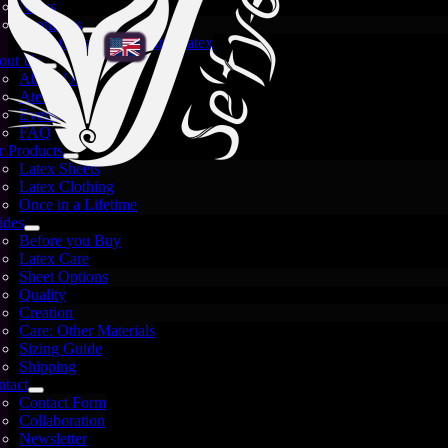
News
Spotlights
Crystal and White Latex
out Us
About Us
Atelier
Events
FAQ
 Products
Latex Sheets
Latex Clothing
Once in a Lifetime
ides
Before you Buy
Latex Care
Sheet Options
Quality
Creation
Care: Other Materials
Sizing Guide
Shipping
tact
Contact Form
Images are for illustration only — each sheet is unique
Collaboration
and may vary.
Newsletter