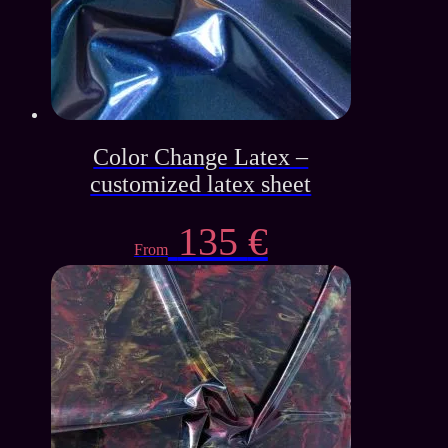
Color Change Latex –
customized latex sheet
135
€
From