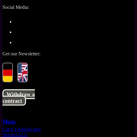
Social Media:
Get our Newsletter:
Withdraw a
contract
Shop
Latex Fashion
Latex
Sheets
SALE