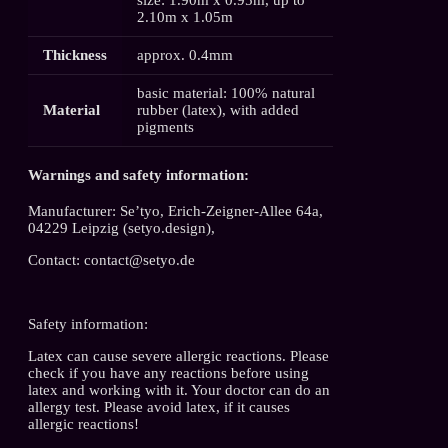
2.10m x 1.05m
Thickness
approx. 0.4mm
basic material: 100% natural
Material
rubber (latex), with added
pigments
Warnings and safety information:
Manufacturer: Se’tyo, Erich-Zeigner-Allee 64a,
04229 Leipzig (setyo.design),
Contact: contact@setyo.de
Safety information:
Latex can cause severe allergic reactions. Please
check if you have any reactions before using
latex and working with it. Your doctor can do an
allergy test. Please avoid latex, if it causes
allergic reactions!