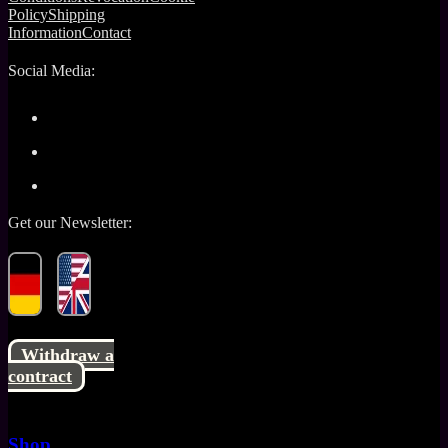
Policy
Shipping
Information
Contact
Social Media:
Get our Newsletter:
Withdraw a
contract
Shop