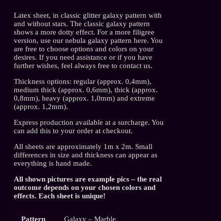
Latex sheet, in classic glitter galaxy pattern with
and without stars. The classic galaxy pattern
shows a more dotty effect. For a more filigree
version, use our nebula galaxy pattern here. You
are free to choose options and colors on your
desires. If you need assistance or if you have
further wishes, feel always free to contact us.
Thickness options: regular (approx. 0,4mm),
medium thick (approx. 0,6mm), thick (approx.
0,8mm), heavy (approx. 1,0mm) and extreme
(approx. 1,2mm).
Express production available at a surcharge. You
can add this to your order at checkout.
All sheets are approximately 1m x 2m. Small
differences in size and thickness can appear as
everything is hand made.
All shown pictures are example pics – the real
outcome depends on your chosen colors and
effects. Each sheet is unique!
Pattern
Galaxy – Marble