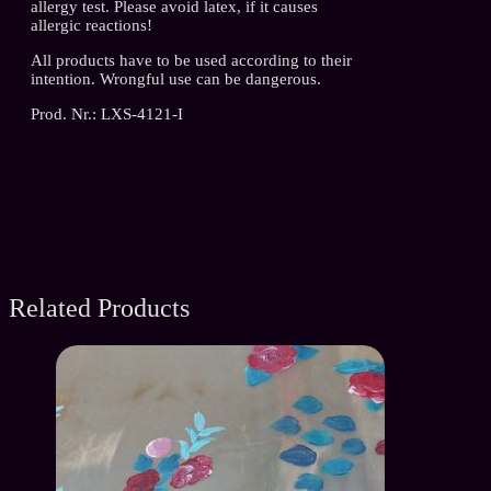
allergy test. Please avoid latex, if it causes
allergic reactions!
All products have to be used according to their
intention. Wrongful use can be dangerous.
Prod. Nr.: LXS-4121-I
Related Products