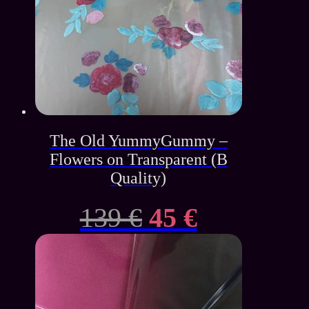
The Old YummyGummy –
Flowers on Transparent (B
Quality)
Original
Current
139
€
45
€
price
price
was:
is: