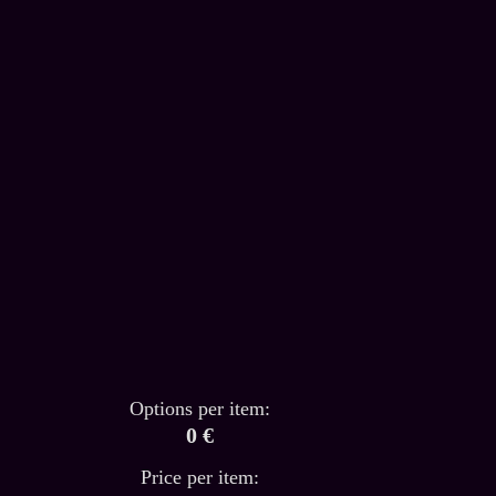
Options per item:
0 €
Price per item: