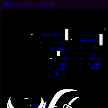
Skip to main content
Skip to footer
What’s New
About Us
News
Spotlights
About
Us
/
/
Atelier
Crystal
Home
Latex Sheets
Classic Glitter Galaxy (Premium)
Events
and
- customized latex sheet
FAQ
White
Classic Glitter Galaxy
Latex
(Premium) – customized
latex sheet
What’s New