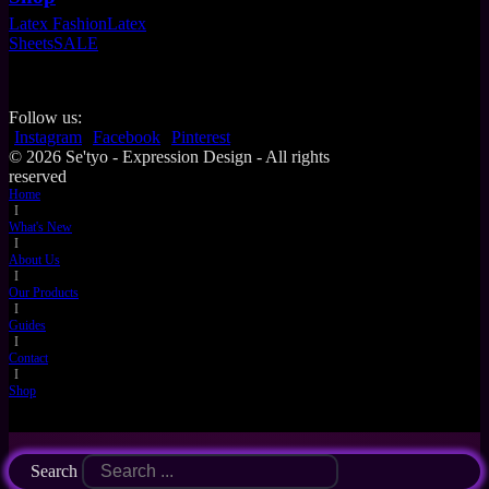
Latex Fashion
Latex
Sheets
SALE
Follow us:
Instagram
Facebook
Pinterest
© 2026 Se'tyo - Expression Design - All rights
reserved
Home
I
What's New
I
About Us
I
Our Products
I
Guides
I
Contact
I
Shop
Search