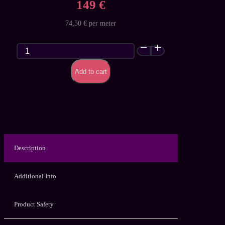
149 €
74,50 € per meter
Classic
Glitter
Galaxy
Add to cart
(Premium)
-
customized
latex
sheet
quantity
Description
Additional Info
Product Safety