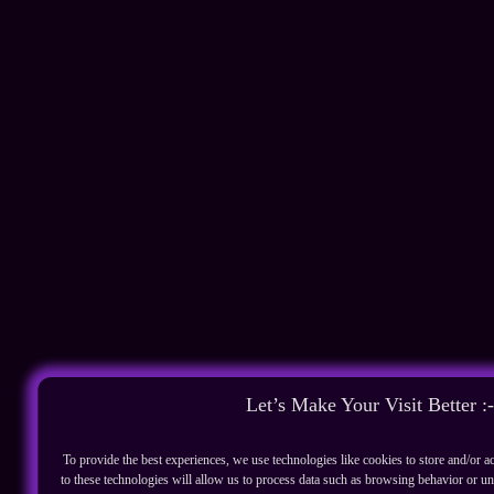
Let’s Make Your Visit Better :-
To provide the best experiences, we use technologies like cookies to store and/or 
to these technologies will allow us to process data such as browsing behavior or un