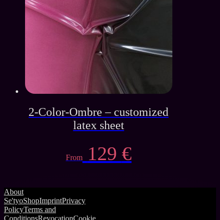
139 €.
45 €.
2-Color-Ombre – customized
latex sheet
129
€
From
About
Se'tyo
Shop
Imprint
Privacy
Policy
Terms and
Conditions
Revocation
Cookie