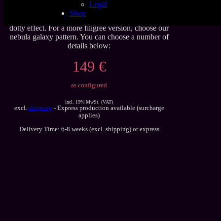
Legal
Latex sheet, in classic glitter galaxy pattern with and
Shop
without stars. The classic galaxy pattern shows a more
dotty effect. For a more filigree version, choose our
nebula galaxy pattern. You can choose a number of
details below:
149 €
as configured
incl. 19% MwSt. (VAT)
excl.
shipping
- Express production available (surcharge
applies)
Delivery Time: 6-8 weeks (excl. shipping) or express