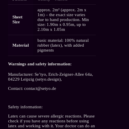
approx. 2m² (approx. 2m x
1m) – the exact size varies
Sheet
due to hand production. Min
Size
size: 1.90m x 0.95m, up to
2.10m x 1.05m
basic material: 100% natural
Material
rubber (latex), with added
pigments
Warnings and safety information:
Manufacturer: Se’tyo, Erich-Zeigner-Allee 64a,
04229 Leipzig (setyo.design),
Contact: contact@setyo.de
Safety information:
Latex can cause severe allergic reactions. Please
check if you have any reactions before using
latex and working with it. Your doctor can do an