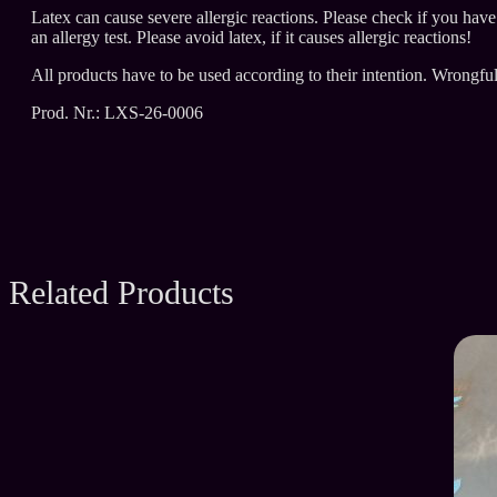
Latex can cause severe allergic reactions. Please check if you hav
an allergy test. Please avoid latex, if it causes allergic reactions!
All products have to be used according to their intention. Wrongfu
Prod. Nr.: LXS-26-0006
Related Products