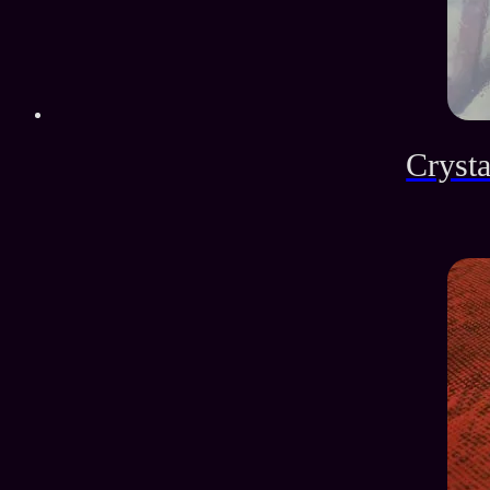
Crysta