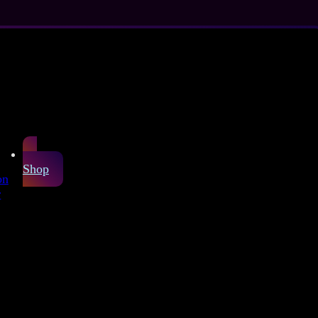
Shop
on
r
Sheet
arefully produced
or latex fashion and
 live, just like the