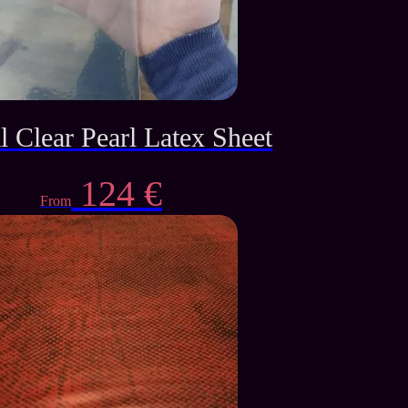
l Clear Pearl Latex Sheet
124
€
From