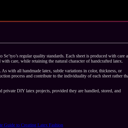
 Se’tyo’s regular quality standards. Each sheet is produced with care 
d with care, while retaining the natural character of handcrafted latex.
As with all handmade latex, subtle variations in color, thickness, or
ction process and contribute to the individuality of each sheet rather th
nd private DIY latex projects, provided they are handled, stored, and
e Guide to Creating Latex Fashion