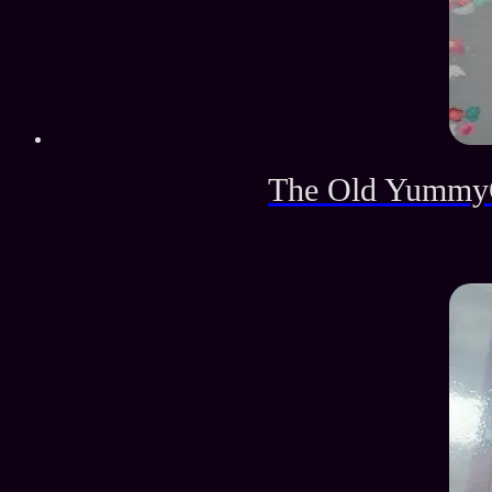
The Old YummyG