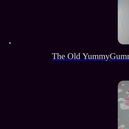
The Old YummyGummy 