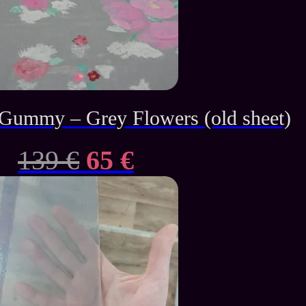
ummy – Grey Flowers (old sheet)
Original
Current
139
€
65
€
price
price
was:
is:
139 €.
65 €.