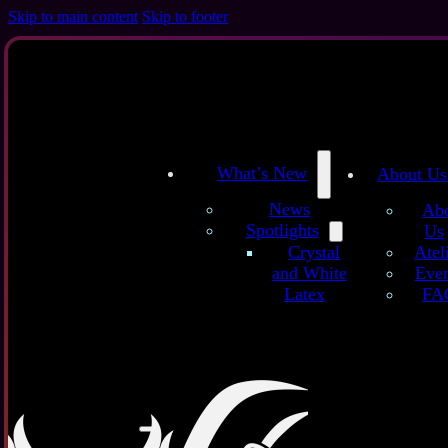
Skip to main content
Skip to footer
What’s New
About Us
News
Ab
Spotlights
Us
/
/
Home
Latex Sheets
Maritime Waves (Blue) – Handmade Latex Shee
Atel
Crystal
Even
and White
FA
Latex
These han
with natur
The rose co