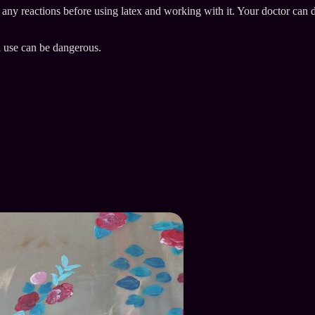
e any reactions before using latex and working with it. Your doctor can 
l use can be dangerous.