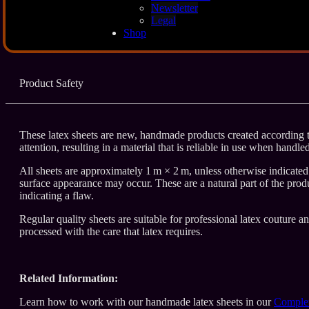
Description
Newsletter
Legal
Shop
Additional Info
Product Safety
These latex sheets are new, handmade products created according to
attention, resulting in a material that is reliable in use when handle
All sheets are approximately 1 m × 2 m, unless otherwise indicated. 
surface appearance may occur. These are a natural part of the produ
indicating a flaw.
Regular quality sheets are suitable for professional latex couture a
processed with the care that latex requires.
Related Information:
Learn how to work with our handmade latex sheets in our
Complet