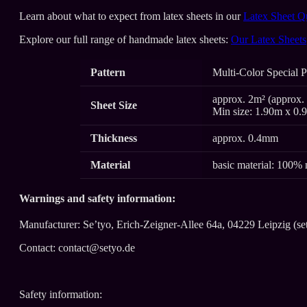
Learn about what to expect from latex sheets in our
Latex Sheet Q
Explore our full range of handmade latex sheets:
Our Latex Sheets
Pattern
Multi-Color Special P
approx. 2m² (approx. 
Sheet Size
Min size: 1.90m x 0.
Thickness
approx. 0.4mm
Material
basic material: 100% 
Warnings and safety information:
Manufacturer: Se’tyo, Erich-Zeigner-Allee 64a, 04229 Leipzig (se
Contact: contact@setyo.de
Safety information: