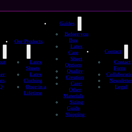
Guides
Before you
Buy
Our Products
Latex
Contact
Care
Sheet
out
Latex
Contact
Options
Sheets
Form
Quality
t
ier
Latex
Collaborati
Creation
ts
Clothing
Newslette
Care:
Q
Once in a
Legal
Other
Maritime Waves (Blue) – Handmade Latex 
Lifetime
Materials
Sizing
dmade latex sheets are crafted to Se’tyo’s regular quality standards. C
Guide
al variations, offering high-quality latex material and rich color depth f
Shipping
design.
lored strokes on this intense, blue sheet give an impression as if it would
surface of the ocean, floating with the wind…