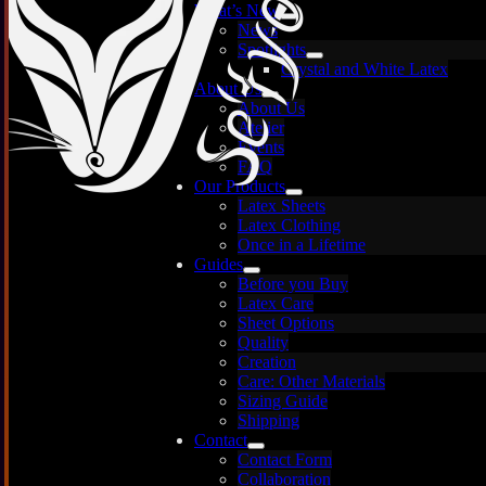
What’s New
News
Spotlights
Crystal and White Latex
About Us
About Us
Atelier
Events
FAQ
Our Products
Latex Sheets
Latex Clothing
Once in a Lifetime
Guides
Before you Buy
Latex Care
Images are for illustration only — each sheet is
Sheet Options
unique and may vary.
Quality
Creation
Care: Other Materials
Sizing Guide
Shipping
Contact
Contact Form
Collaboration