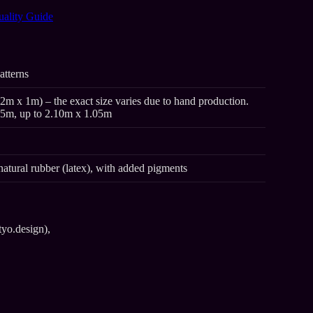
uality Guide
atterns
2m x 1m) – the exact size varies due to hand production.
95m, up to 2.10m x 1.05m
natural rubber (latex), with added pigments
tyo.design),