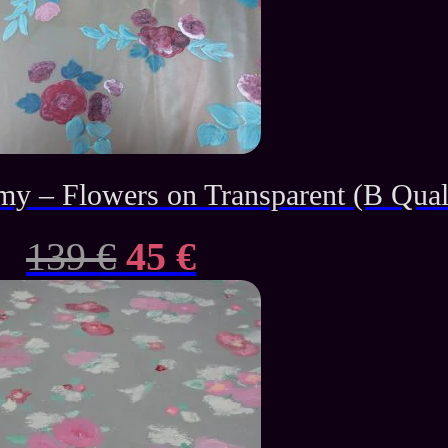
– Flowers on Transparent (B Qual
Original
Current
139
€
45
€
price
price
was:
is:
139 €.
45 €.