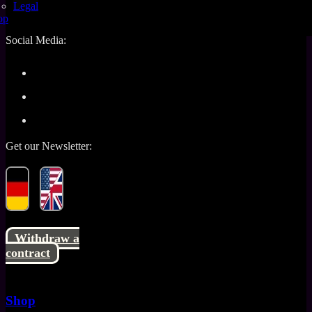
Policy
Shipping
Legal
Information
Contact
op
Social Media:
Get our Newsletter:
Withdraw a
contract
Shop