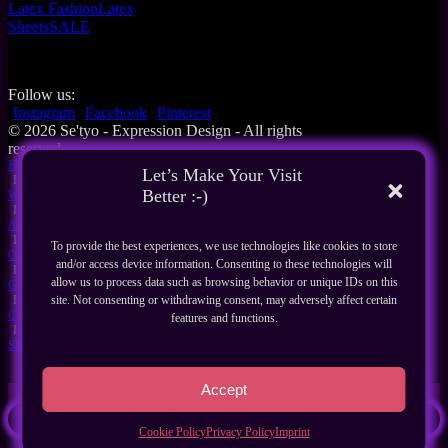
Latex Fashion
Latex
Sheets
SALE
Follow us:
Instagram
Facebook
Pinterest
© 2026 Se'tyo - Expression Design - All rights
reserved
Home
Let’s Make Your Visit
I
Better :-)
What's New
I
About Us
I
To provide the best experiences, we use technologies like cookies to store
Our Products
and/or access device information. Consenting to these technologies will
I
allow us to process data such as browsing behavior or unique IDs on this
Guides
I
site. Not consenting or withdrawing consent, may adversely affect certain
Contact
features and functions.
I
Shop
Accept
Search
Cookie Policy
Privacy Policy
Imprint