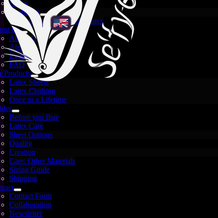
News
There are no filter terms yet
Spotlights
Availability
Crystal and White Latex
out Us
About Us
There are no filter terms yet
Atelier
Events
Search
FAQ
Reset
Apply
 Products
Search
Latex Sheets
Latex Clothing
Once in a Lifetime
ides
Before you Buy
Latex Care
Sheet Options
Quality
Creation
Care: Other Materials
Sizing Guide
Shipping
About
tact
Se'tyo
Shop
Imprint
Privacy
Contact Form
Policy
Terms and
Collaboration
Conditions
Revocation
Cookie
Newsletter