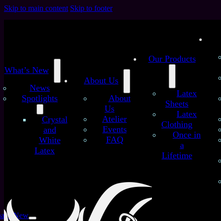
Skip to main content
Skip to footer
Our Products
What’s New
About Us
News
Latex
Spotlights
About
Sheets
Us
Latex
Atelier
Crystal
Clothing
Specials
Events
and
Once in
FAQ
White
a
Home
/
Specials
Latex
Lifetime
Filters
Product Type
at’s New