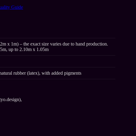
uality Guide
2m x 1m) – the exact size varies due to hand production.
95m, up to 2.10m x 1.05m
natural rubber (latex), with added pigments
tyo.design),