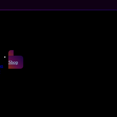
Shop
on
r
ex Sheet
arefully produced
or latex fashion and
pink background.