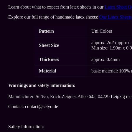
Learn about what to expect from latex sheets in our
Latex Sheet Q
Explore our full range of handmade latex sheets:
Our Latex Sheets
Pattern
Uni Colors
approx. 2m² (approx. 
Sheet Size
Min size: 1.90m x 0.
Thickness
approx. 0.4mm
Material
basic material: 100% 
Warnings and safety information:
Manufacturer: Se’tyo, Erich-Zeigner-Allee 64a, 04229 Leipzig (se
Contact: contact@setyo.de
Safety information: