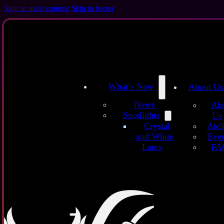
Skip to main content
Skip to footer
What’s New
About Us
News
Ab
Spotlights
Us
/
/
Home
Latex Sheets
Semitransparent Pink Glitter – Handmade Latex
Atel
Crystal
Even
and White
FA
Latex
Sem
These han
with natur
A semi-