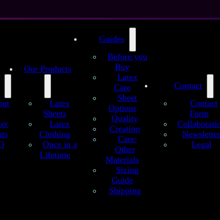
Guides
Before you
Buy
Our Products
Latex
Contact
Care
Sheet
out
Latex
Contact
Options
Sheets
Form
Quality
 Sheet
ier
Latex
Collaborati
Creation
ts
Clothing
Newslette
Care:
Q
Once in a
Legal
Other
itransparent Pink Glitter – Handmade Lat
Lifetime
Materials
Sizing
dmade latex sheets are crafted to Se’tyo’s regular quality standards. C
Guide
al variations, offering high-quality latex material and rich color depth f
design.
Shipping
translucent pink latex sheet with sparkling dark pink glitter on a soft 
Vibrant, shimmering, and full of playful energy.