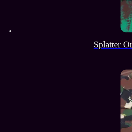
Splatter O