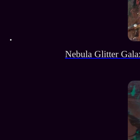
Nebula Glitter Gala