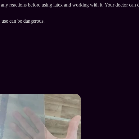
e any reactions before using latex and working with it. Your doctor can 
l use can be dangerous.