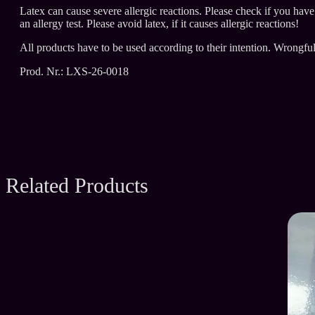
Latex can cause severe allergic reactions. Please check if you hav
an allergy test. Please avoid latex, if it causes allergic reactions!
All products have to be used according to their intention. Wrongfu
Prod. Nr.: LXS-26-0018
Related Products