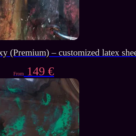
xy (Premium) – customized latex she
149
€
From