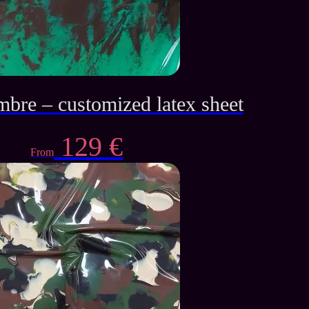
mbre – customized latex sheet
129
€
From