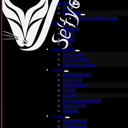
What’s New
News
Spotlights
Crystal and White Latex
About Us
About Us
Atelier
Events
FAQ
Our Products
Latex Sheets
Latex Clothing
Once in a Lifetime
Guides
Before you Buy
Latex Care
Images are for illustration only — each sheet is
Sheet Options
unique and may vary.
Quality
Creation
Care: Other Materials
Sizing Guide
Shipping
Contact
Contact Form
Collaboration