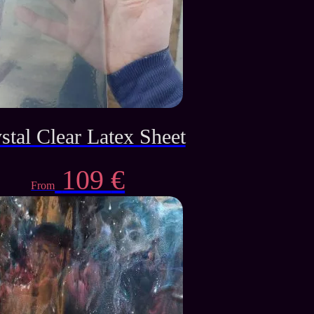
stal Clear Latex Sheet
109
€
From