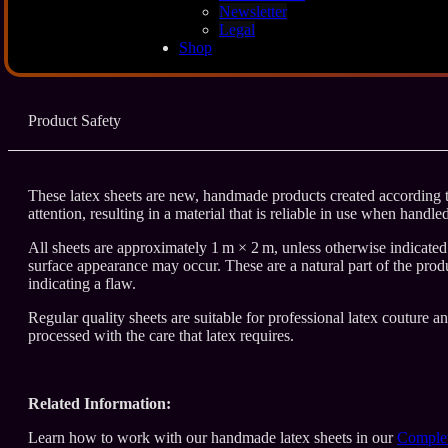
Description
Newsletter
Legal
Shop
Additional Info
Product Safety
These latex sheets are new, handmade products created according to
attention, resulting in a material that is reliable in use when handle
All sheets are approximately 1 m × 2 m, unless otherwise indicated. 
surface appearance may occur. These are a natural part of the produ
indicating a flaw.
Regular quality sheets are suitable for professional latex couture a
processed with the care that latex requires.
Related Information:
Learn how to work with our handmade latex sheets in our
Complet