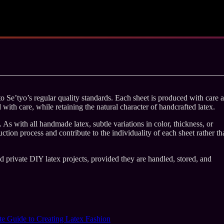
 Se’tyo’s regular quality standards. Each sheet is produced with care 
d with care, while retaining the natural character of handcrafted latex.
As with all handmade latex, subtle variations in color, thickness, or
ction process and contribute to the individuality of each sheet rather th
nd private DIY latex projects, provided they are handled, stored, and
e Guide to Creating Latex Fashion